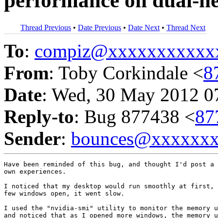
performance on dual-he
Thread Previous
•
Date Previous
•
Date Next
•
Thread Next
To
:
compiz@xxxxxxxxxxx
From
: Toby Corkindale <
8
Date
: Wed, 30 May 2012 0
Reply-to
: Bug 877438 <
87
Sender
:
bounces@xxxxxx
Have been reminded of this bug, and thought I'd post a 
own experiences.

I noticed that my desktop would run smoothly at first, 
few windows open, it went slow.

I used the "nvidia-smi" utility to monitor the memory u
and noticed that as I opened more windows, the memory u