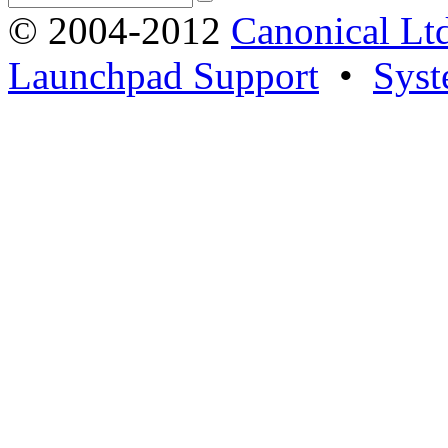
© 2004-2012
Canonical Lt
Launchpad Support
•
Syst