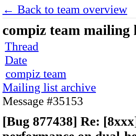
← Back to team overview
compiz team mailing l
Thread
Date
compiz team
Mailing list archive
Message #35153
[Bug 877438] Re: [8xxx