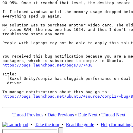
90-95%. Once it reached that level, the desktop became 
If I closed windows until the memory usage dropped befo
everything sped up again.

My solution was to purchase another video card. The old
of video RAM, the new one has 1024, and thus I don't re
troublesome state any more.

People with laptops may not be able to apply this solut
-- 

You received this bug notification because you are a me
https://bugs.launchpad.net/bugs/877438
Title:

  [8xxx] Unity/compiz has sluggish performance on dual-
  driver

https://bugs.launchpad.net/ubuntu/+source/compiz/+bug/
Thread Previous
•
Date Previous
•
Date Next
•
Thread Next
•
Take the tour
•
Read the guide
•
Help for mailing l