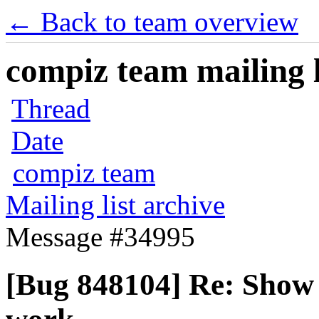
← Back to team overview
compiz team mailing l
Thread
Date
compiz team
Mailing list archive
Message #34995
[Bug 848104] Re: Show