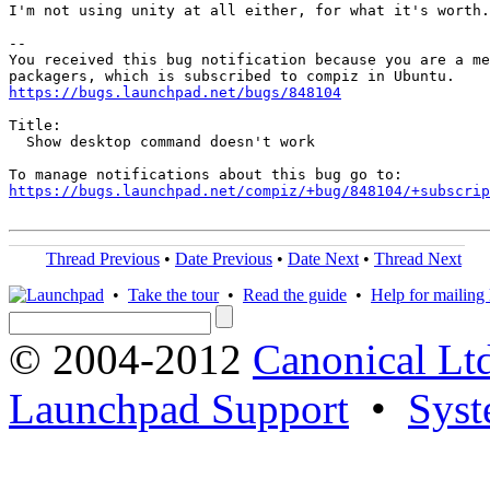
I'm not using unity at all either, for what it's worth.

-- 

You received this bug notification because you are a me
https://bugs.launchpad.net/bugs/848104
Title:

  Show desktop command doesn't work

https://bugs.launchpad.net/compiz/+bug/848104/+subscrip
Thread Previous
•
Date Previous
•
Date Next
•
Thread Next
•
Take the tour
•
Read the guide
•
Help for mailing l
© 2004-2012
Canonical Lt
Launchpad Support
•
Syst