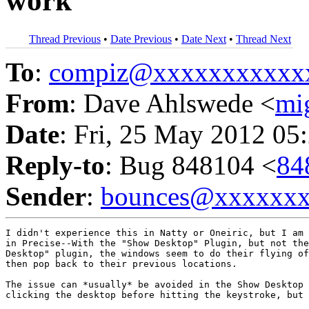
work
Thread Previous
•
Date Previous
•
Date Next
•
Thread Next
To
:
compiz@xxxxxxxxxxx
From
: Dave Ahlswede <
mi
Date
: Fri, 25 May 2012 05
Reply-to
: Bug 848104 <
84
Sender
:
bounces@xxxxxx
I didn't experience this in Natty or Oneiric, but I am 
in Precise--With the "Show Desktop" Plugin, but not the
Desktop" plugin, the windows seem to do their flying of
then pop back to their previous locations.

The issue can *usually* be avoided in the Show Desktop 
clicking the desktop before hitting the keystroke, but 