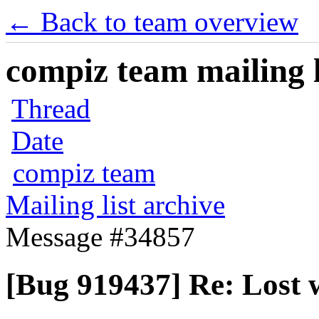
← Back to team overview
compiz team mailing l
Thread
Date
compiz team
Mailing list archive
Message #34857
[Bug 919437] Re: Lost w