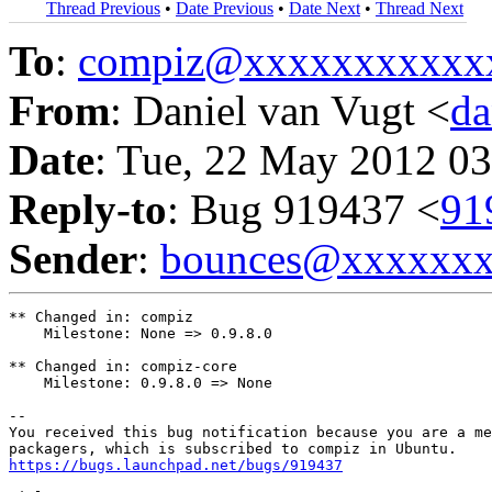
Thread Previous
•
Date Previous
•
Date Next
•
Thread Next
To
:
compiz@xxxxxxxxxxx
From
: Daniel van Vugt <
da
Date
: Tue, 22 May 2012 03
Reply-to
: Bug 919437 <
91
Sender
:
bounces@xxxxxx
** Changed in: compiz

    Milestone: None => 0.9.8.0

** Changed in: compiz-core

    Milestone: 0.9.8.0 => None

-- 

You received this bug notification because you are a me
https://bugs.launchpad.net/bugs/919437