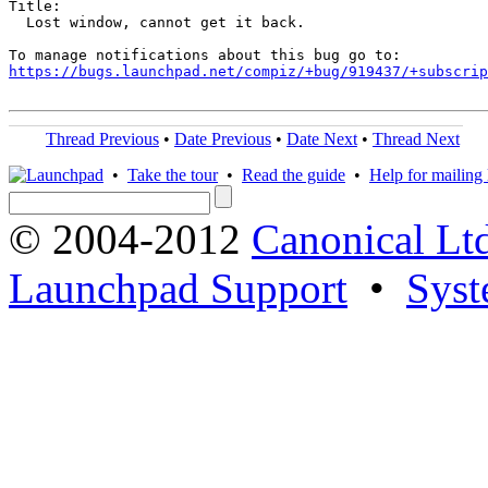
Title:

  Lost window, cannot get it back.

https://bugs.launchpad.net/compiz/+bug/919437/+subscrip
Thread Previous
•
Date Previous
•
Date Next
•
Thread Next
•
Take the tour
•
Read the guide
•
Help for mailing l
© 2004-2012
Canonical Lt
Launchpad Support
•
Syst