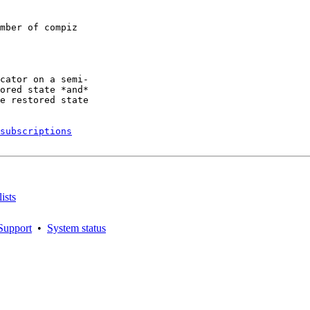
mber of compiz

cator on a semi-

ored state *and*

e restored state

subscriptions
ists
Support
•
System status