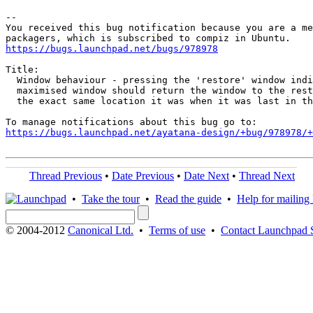
-- 

You received this bug notification because you are a me
https://bugs.launchpad.net/bugs/978978
Title:

  Window behaviour - pressing the 'restore' window indi
  maximised window should return the window to the rest
  the exact same location it was when it was last in th
https://bugs.launchpad.net/ayatana-design/+bug/978978/+
Thread Previous
•
Date Previous
•
Date Next
•
Thread Next
•
Take the tour
•
Read the guide
•
Help for mailing l
© 2004-2012
Canonical Ltd.
•
Terms of use
•
Contact Launchpad 