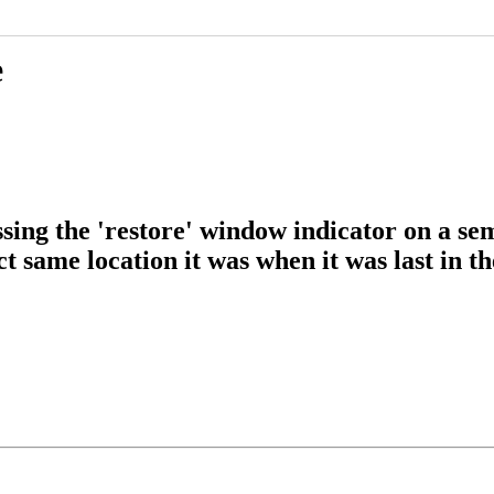
e
sing the 'restore' window indicator on a s
t same location it was when it was last in th