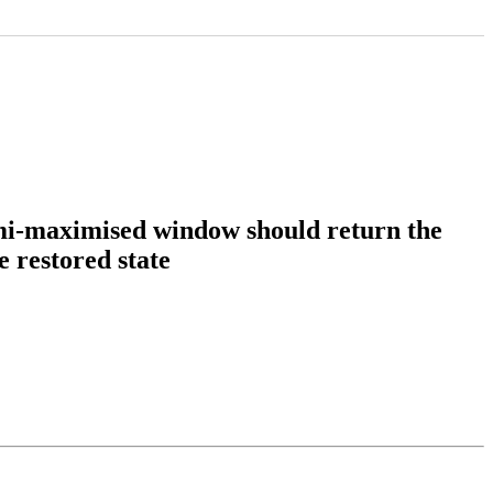
emi-maximised window should return the
e restored state