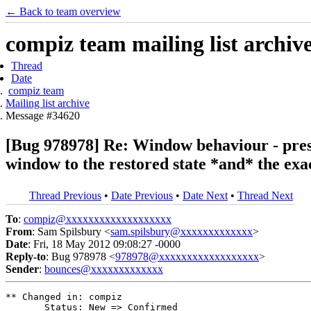
← Back to team overview
compiz team mailing list archiv
Thread
Date
compiz team
Mailing list archive
Message #34620
[Bug 978978] Re: Window behaviour - pres
window to the restored state *and* the exac
Thread Previous
•
Date Previous
•
Date Next
•
Thread Next
To
:
compiz@xxxxxxxxxxxxxxxxxxx
From
: Sam Spilsbury <
sam.spilsbury@xxxxxxxxxxxxx
>
Date
: Fri, 18 May 2012 09:08:27 -0000
Reply-to
: Bug 978978 <
978978@xxxxxxxxxxxxxxxxxx
>
Sender
:
bounces@xxxxxxxxxxxxx
** Changed in: compiz

       Status: New => Confirmed
