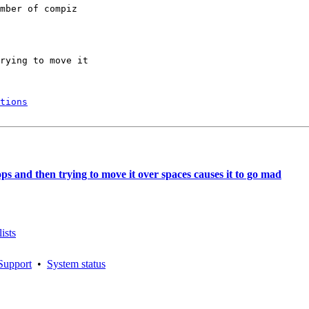
mber of compiz

rying to move it

tions
s and then trying to move it over spaces causes it to go mad
ists
Support
•
System status