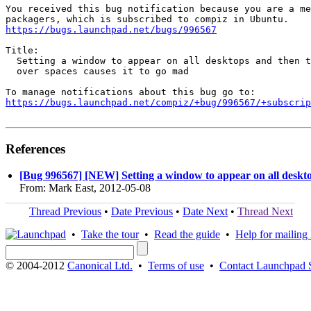
You received this bug notification because you are a me
https://bugs.launchpad.net/bugs/996567
Title:

  Setting a window to appear on all desktops and then t
  over spaces causes it to go mad

https://bugs.launchpad.net/compiz/+bug/996567/+subscrip
References
[Bug 996567] [NEW] Setting a window to appear on all desktop
From: Mark East, 2012-05-08
Thread Previous
•
Date Previous
•
Date Next
•
Thread Next
•
Take the tour
•
Read the guide
•
Help for mailing l
© 2004-2012
Canonical Ltd.
•
Terms of use
•
Contact Launchpad 