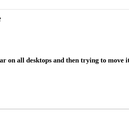
e
r on all desktops and then trying to move it