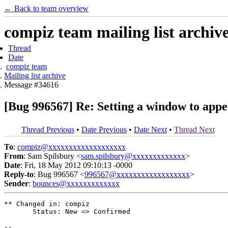
← Back to team overview
compiz team mailing list archiv
Thread
Date
compiz team
Mailing list archive
Message #34616
[Bug 996567] Re: Setting a window to appea
Thread Previous
•
Date Previous
•
Date Next
•
Thread Next
To
:
compiz@xxxxxxxxxxxxxxxxxxx
From
: Sam Spilsbury <
sam.spilsbury@xxxxxxxxxxxxx
>
Date
: Fri, 18 May 2012 09:10:13 -0000
Reply-to
: Bug 996567 <
996567@xxxxxxxxxxxxxxxxxx
>
Sender
:
bounces@xxxxxxxxxxxxx
** Changed in: compiz

       Status: New => Confirmed

-- 
