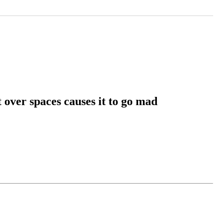
 over spaces causes it to go mad