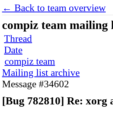
← Back to team overview
compiz team mailing l
Thread
Date
compiz team
Mailing list archive
Message #34602
[Bug 782810] Re: xorg 