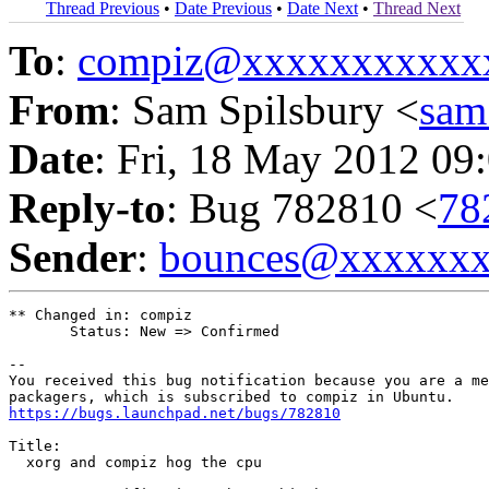
Thread Previous
•
Date Previous
•
Date Next
•
Thread Next
To
:
compiz@xxxxxxxxxxx
From
: Sam Spilsbury <
sam
Date
: Fri, 18 May 2012 09
Reply-to
: Bug 782810 <
78
Sender
:
bounces@xxxxxx
** Changed in: compiz

       Status: New => Confirmed

-- 

You received this bug notification because you are a me
https://bugs.launchpad.net/bugs/782810
Title:

  xorg and compiz hog the cpu
