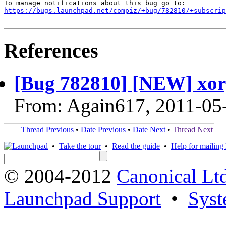
https://bugs.launchpad.net/compiz/+bug/782810/+subscrip
References
[Bug 782810] [NEW] xor
From: Again617, 2011-05
Thread Previous
•
Date Previous
•
Date Next
•
Thread Next
•
Take the tour
•
Read the guide
•
Help for mailing l
© 2004-2012
Canonical Lt
Launchpad Support
•
Syst