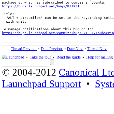
https://bugs.launchpad.net/bugs/871931
Title:

  "ALT + circumflex" can be set in the keybinding setti
  with unity

https://bugs.launchpad.net/compiz/+bug/871931/+subscrip
Thread Previous
•
Date Previous
•
Date Next
•
Thread Next
•
Take the tour
•
Read the guide
•
Help for mailing l
© 2004-2012
Canonical Lt
Launchpad Support
•
Syst