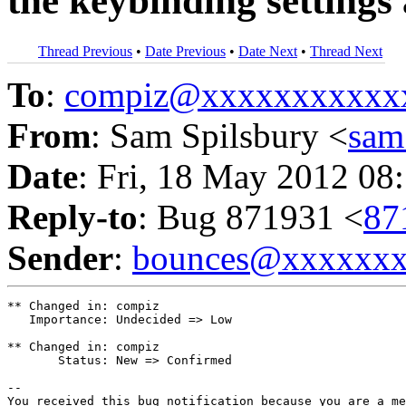
the keybinding settings 
Thread Previous
•
Date Previous
•
Date Next
•
Thread Next
To
:
compiz@xxxxxxxxxxx
From
: Sam Spilsbury <
sam
Date
: Fri, 18 May 2012 08
Reply-to
: Bug 871931 <
87
Sender
:
bounces@xxxxxx
** Changed in: compiz

   Importance: Undecided => Low

** Changed in: compiz

       Status: New => Confirmed

-- 

You received this bug notification because you are a me