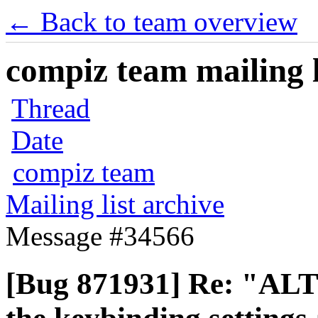
← Back to team overview
compiz team mailing l
Thread
Date
compiz team
Mailing list archive
Message #34566
[Bug 871931] Re: "ALT 