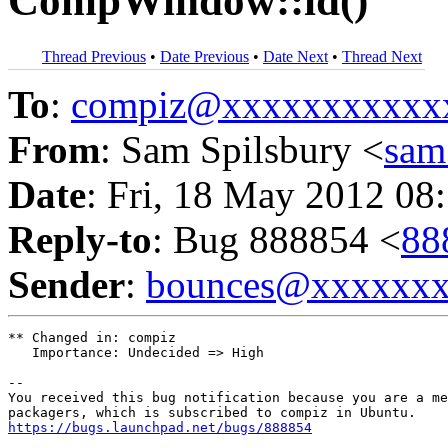
CompWindow::id()
Thread Previous
•
Date Previous
•
Date Next
•
Thread Next
To
:
compiz@xxxxxxxxxxx
From
: Sam Spilsbury <
sam
Date
: Fri, 18 May 2012 08
Reply-to
: Bug 888854 <
88
Sender
:
bounces@xxxxxx
** Changed in: compiz

   Importance: Undecided => High

-- 

You received this bug notification because you are a me
https://bugs.launchpad.net/bugs/888854