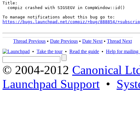
Title:

  compiz crashed with SIGSEGV in CompWindow::id()

https://bugs.launchpad.net/compiz/+bug/888854/+subscrip
Thread Previous
•
Date Previous
•
Date Next
•
Thread Next
•
Take the tour
•
Read the guide
•
Help for mailing l
© 2004-2012
Canonical Lt
Launchpad Support
•
Syst