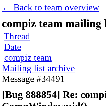
← Back to team overview
compiz team mailing l
Thread
Date
compiz team
Mailing list archive
Message #34491
[Bug 888854] Re: comp