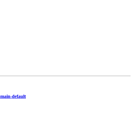
-main-default