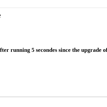
e
fter running 5 secondes since the upgrade 