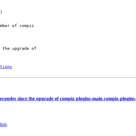
)

mber of compiz

 the upgrade of

tions
econdes since the upgrade of compiz-plugins-main compiz-plugins
ists