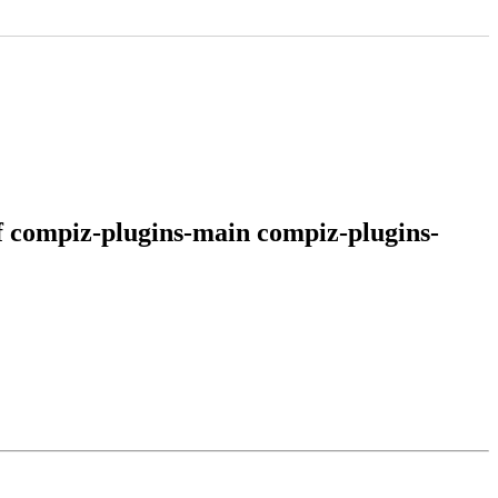
of compiz-plugins-main compiz-plugins-