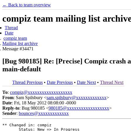
← Back to team overview
compiz team mailing list archiv
Thread
Date
compiz team
Mailing list archive
Message #34471
[Bug 980185] Re: [Precise] Compiz crash a
main-default
Thread Previous
•
Date Previous
•
Date Next
•
Thread Next
To
:
compiz@xxxxxxxxxxxxxxxxxxx
From
: Sam Spilsbury <
sam.spilsbury@xxxxxxxxxxxxx
>
Date
: Fri, 18 May 2012 08:08:00 -0000
Reply-to
: Bug 980185 <
980185@xxxxxxxxxxxxxxxxxx
>
Sender
:
bounces@xxxxxxxxxxxxx
** Changed in: compiz

       Status: New => In Progress
