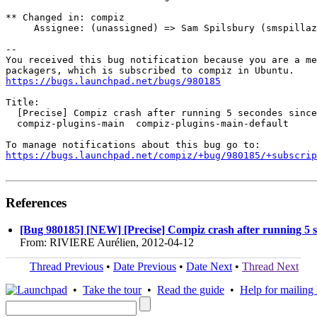
** Changed in: compiz

     Assignee: (unassigned) => Sam Spilsbury (smspillaz
-- 

You received this bug notification because you are a me
https://bugs.launchpad.net/bugs/980185
Title:

  [Precise] Compiz crash after running 5 secondes since
  compiz-plugins-main  compiz-plugins-main-default

https://bugs.launchpad.net/compiz/+bug/980185/+subscrip
References
[Bug 980185] [NEW] [Precise] Compiz crash after running 5 s
From: RIVIERE Aurélien, 2012-04-12
Thread Previous
•
Date Previous
•
Date Next
•
Thread Next
•
Take the tour
•
Read the guide
•
Help for mailing l