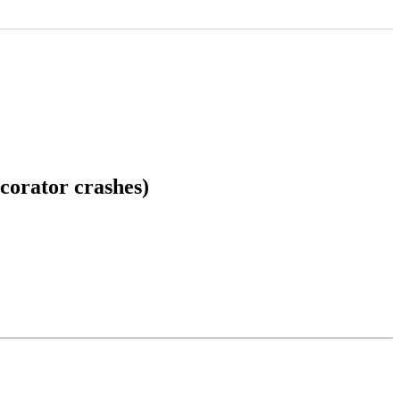
corator crashes)