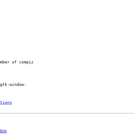
mber of compiz

gtk-window-

tions
ists