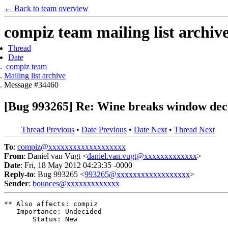
← Back to team overview
compiz team mailing list archiv
Thread
Date
compiz team
Mailing list archive
Message #34460
[Bug 993265] Re: Wine breaks window decor
Thread Previous
•
Date Previous
•
Date Next
•
Thread Next
To
:
compiz@xxxxxxxxxxxxxxxxxxx
From
: Daniel van Vugt <
daniel.van.vugt@xxxxxxxxxxxxx
>
Date
: Fri, 18 May 2012 04:23:35 -0000
Reply-to
: Bug 993265 <
993265@xxxxxxxxxxxxxxxxxx
>
Sender
:
bounces@xxxxxxxxxxxxx
** Also affects: compiz

   Importance: Undecided

       Status: New
