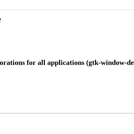
e
ations for all applications (gtk-window-de