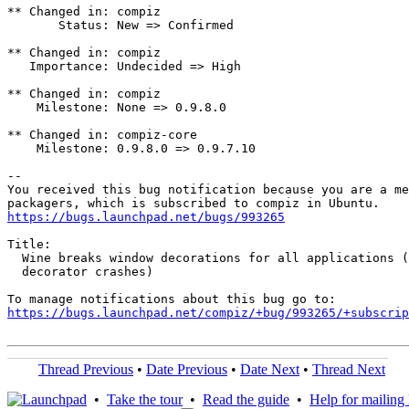
** Changed in: compiz

       Status: New => Confirmed

** Changed in: compiz

   Importance: Undecided => High

** Changed in: compiz

    Milestone: None => 0.9.8.0

** Changed in: compiz-core

    Milestone: 0.9.8.0 => 0.9.7.10

-- 

You received this bug notification because you are a me
https://bugs.launchpad.net/bugs/993265
Title:

  Wine breaks window decorations for all applications (
  decorator crashes)

https://bugs.launchpad.net/compiz/+bug/993265/+subscrip
Thread Previous
•
Date Previous
•
Date Next
•
Thread Next
•
Take the tour
•
Read the guide
•
Help for mailing l