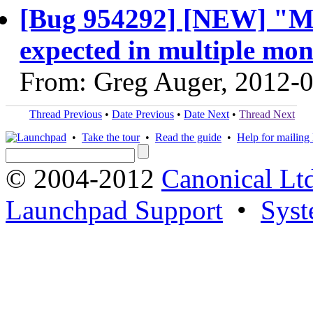
[Bug 954292] [NEW] "Mo
expected in multiple mon
From: Greg Auger, 2012-
Thread Previous
•
Date Previous
•
Date Next
•
Thread Next
•
Take the tour
•
Read the guide
•
Help for mailing l
© 2004-2012
Canonical Lt
Launchpad Support
•
Syst