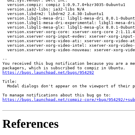
  dmi.sys.vendor: Dell Inc.

  version.compiz: compiz 1:0.9.7.0+bzr3035-0ubuntu1

  version.ia32-libs: ia32-libs N/A

  version.libdrm2: libdrm2 2.4.30-1ubuntu1

  version.libgl1-mesa-dri: libgl1-mesa-dri 8.0.1-0ubunt
  version.libgl1-mesa-dri-experimental: libgl1-mesa-dri
  version.libgl1-mesa-glx: libgl1-mesa-glx 8.0.1-0ubunt
  version.xserver-xorg-core: xserver-xorg-core 2:1.11.4
  version.xserver-xorg-input-evdev: xserver-xorg-input-
  version.xserver-xorg-video-ati: xserver-xorg-video-at
  version.xserver-xorg-video-intel: xserver-xorg-video-
  version.xserver-xorg-video-nouveau: xserver-xorg-vide
-- 

You received this bug notification because you are a me
https://bugs.launchpad.net/bugs/954292
Title:

  Modal dialogs don't appear on the viewport of their p
https://bugs.launchpad.net/compiz-core/+bug/954292/+sub
References