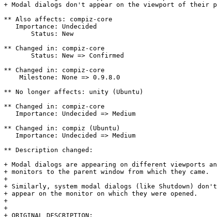
+ Modal dialogs don't appear on the viewport of their p
** Also affects: compiz-core

   Importance: Undecided

       Status: New

** Changed in: compiz-core

       Status: New => Confirmed

** Changed in: compiz-core

    Milestone: None => 0.9.8.0

** No longer affects: unity (Ubuntu)

** Changed in: compiz-core

   Importance: Undecided => Medium

** Changed in: compiz (Ubuntu)

   Importance: Undecided => Medium

** Description changed:

+ Modal dialogs are appearing on different viewports an
+ monitors to the parent window from which they came.

+ 

+ Similarly, system modal dialogs (like Shutdown) don't
+ appear on the monitor on which they were opened.

+ 

+ 

+ ORIGINAL DESCRIPTION:
