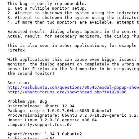
  This bug is easily reproducable.

  1. Get a multiple monitor setup.

  2. Attempt to shutdown the system using the indicator
  3. Attempt to shutdown the system using the indicator
  4. If more than two monitors are available, attempt t
  Expected result: dialog always appears in the centre 
  Actual result: for secondary monitors, the dialog "hu
  This is also seen in other applications, for example 
  Firefox.

  With applications this can cause even bigger issues: 
  monitor, the dialog appears on completely the wrong m
  sense for Firefox on the 3rd monitor to be displaying
  the second monitor!

  See also:

http://askubuntu.com/questions/80546/modal-popup-show
http://ubuntuforums.org/showthread.php?t=1928386
  ProblemType: Bug

  DistroRelease: Ubuntu 12.04

  Package: compiz 1:0.9.7.0+bzr3035-0ubuntu1

  ProcVersionSignature: Ubuntu 3.2.0-18.29-generic 3.2.
  Uname: Linux 3.2.0-18-generic x86_64

  .tmp.unity.support.test.0:

  ApportVersion: 1.94.1-0ubuntu2

  Architecture: amd64
