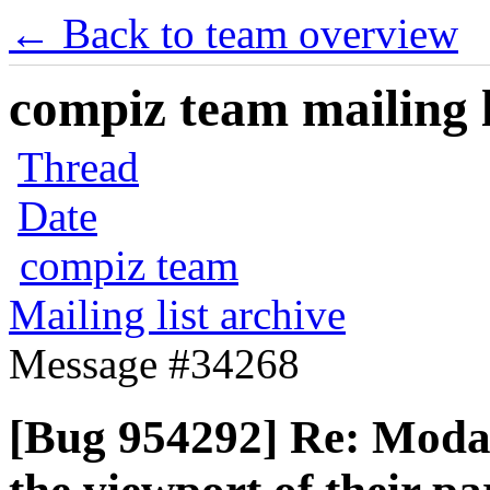
← Back to team overview
compiz team mailing l
Thread
Date
compiz team
Mailing list archive
Message #34268
[Bug 954292] Re: Modal