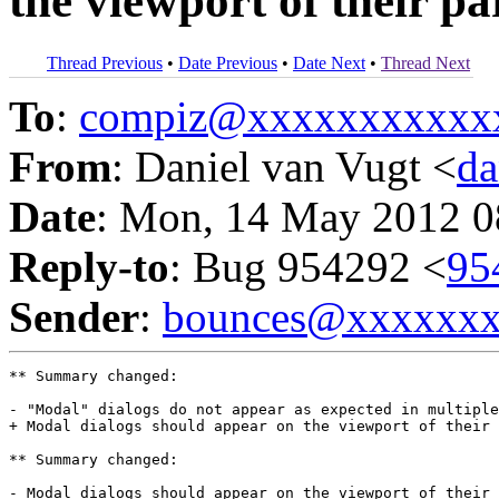
the viewport of their p
Thread Previous
•
Date Previous
•
Date Next
•
Thread Next
To
:
compiz@xxxxxxxxxxx
From
: Daniel van Vugt <
da
Date
: Mon, 14 May 2012 0
Reply-to
: Bug 954292 <
95
Sender
:
bounces@xxxxxx
** Summary changed:

- "Modal" dialogs do not appear as expected in multiple
+ Modal dialogs should appear on the viewport of their 
** Summary changed:

- Modal dialogs should appear on the viewport of their 