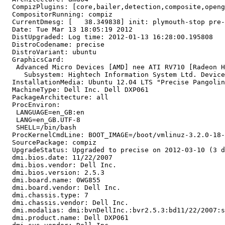
  CompizPlugins: [core,bailer,detection,composite,openg
  CompositorRunning: compiz

  CurrentDmesg: [   38.349838] init: plymouth-stop pre-
  Date: Tue Mar 13 18:05:19 2012

  DistUpgraded: Log time: 2012-01-13 16:28:00.195808

  DistroCodename: precise

  DistroVariant: ubuntu

  GraphicsCard:

   Advanced Micro Devices [AMD] nee ATI RV710 [Radeon H
     Subsystem: Hightech Information System Ltd. Device
  InstallationMedia: Ubuntu 12.04 LTS "Precise Pangolin
  MachineType: Dell Inc. Dell DXP061

  PackageArchitecture: all

  ProcEnviron:

   LANGUAGE=en_GB:en

   LANG=en_GB.UTF-8

   SHELL=/bin/bash

  ProcKernelCmdLine: BOOT_IMAGE=/boot/vmlinuz-3.2.0-18-
  SourcePackage: compiz

  UpgradeStatus: Upgraded to precise on 2012-03-10 (3 d
  dmi.bios.date: 11/22/2007

  dmi.bios.vendor: Dell Inc.

  dmi.bios.version: 2.5.3

  dmi.board.name: 0WG855

  dmi.board.vendor: Dell Inc.

  dmi.chassis.type: 7

  dmi.chassis.vendor: Dell Inc.

  dmi.modalias: dmi:bvnDellInc.:bvr2.5.3:bd11/22/2007:s
  dmi.product.name: Dell DXP061
