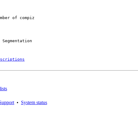
mber of compiz

 Segmentation

scriptions
ists
Support
•
System status