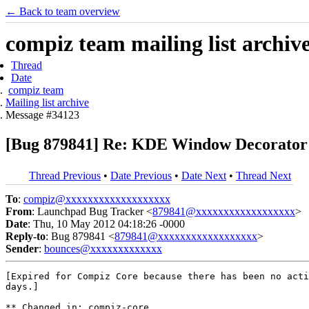
← Back to team overview
compiz team mailing list archiv
Thread
Date
compiz team
Mailing list archive
Message #34123
[Bug 879841] Re: KDE Window Decorator (
Thread Previous
•
Date Previous
•
Date Next
•
Thread Next
To
:
compiz@xxxxxxxxxxxxxxxxxxx
From
: Launchpad Bug Tracker <
879841@xxxxxxxxxxxxxxxxxx
>
Date
: Thu, 10 May 2012 04:18:26 -0000
Reply-to
: Bug 879841 <
879841@xxxxxxxxxxxxxxxxxx
>
Sender
:
bounces@xxxxxxxxxxxxx
[Expired for Compiz Core because there has been no acti
days.]

** Changed in: compiz-core
