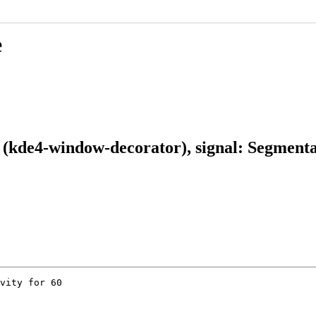
e
kde4-window-decorator), signal: Segmentat
vity for 60
