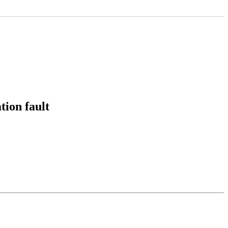
ion fault