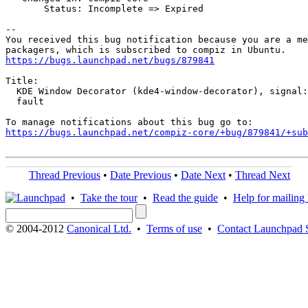
       Status: Incomplete => Expired

-- 

You received this bug notification because you are a me
https://bugs.launchpad.net/bugs/879841
Title:

  KDE Window Decorator (kde4-window-decorator), signal:
  fault

https://bugs.launchpad.net/compiz-core/+bug/879841/+sub
Thread Previous
•
Date Previous
•
Date Next
•
Thread Next
•
Take the tour
•
Read the guide
•
Help for mailing l
© 2004-2012
Canonical Ltd.
•
Terms of use
•
Contact Launchpad 