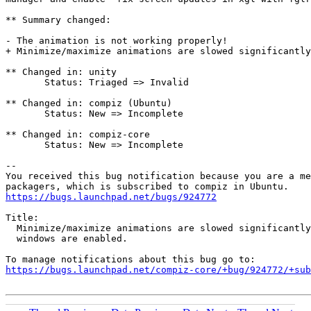
** Summary changed:

- The animation is not working properly! 

+ Minimize/maximize animations are slowed significantly
** Changed in: unity

       Status: Triaged => Invalid

** Changed in: compiz (Ubuntu)

       Status: New => Incomplete

** Changed in: compiz-core

       Status: New => Incomplete

-- 

You received this bug notification because you are a me
https://bugs.launchpad.net/bugs/924772
Title:

  Minimize/maximize animations are slowed significantly
  windows are enabled.

https://bugs.launchpad.net/compiz-core/+bug/924772/+sub