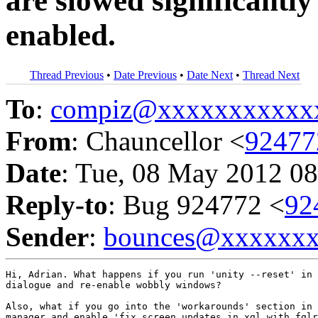
are slowed significant
enabled.
Thread Previous
•
Date Previous
•
Date Next
•
Thread Next
To
:
compiz@xxxxxxxxxxx
From
: Chauncellor <
9247
Date
: Tue, 08 May 2012 08
Reply-to
: Bug 924772 <
92
Sender
:
bounces@xxxxxx
Hi, Adrian. What happens if you run 'unity --reset' in 
dialogue and re-enable wobbly windows?

Also, what if you go into the 'workarounds' section in 
manager and enable 'fix screen updates in xgl with fglr