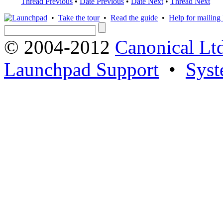
Thread Previous
•
Date Previous
•
Date Next
•
Thread Next
•
Take the tour
•
Read the guide
•
Help for mailing l
© 2004-2012
Canonical Lt
Launchpad Support
•
Syst