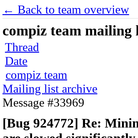
← Back to team overview
compiz team mailing l
Thread
Date
compiz team
Mailing list archive
Message #33969
[Bug 924772] Re: Mini