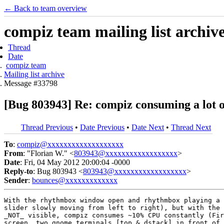
← Back to team overview
compiz team mailing list archiv
Thread
Date
compiz team
Mailing list archive
Message #33798
[Bug 803943] Re: compiz consuming a lot o
Thread Previous
•
Date Previous
•
Date Next
•
Thread Next
To
:
compiz@xxxxxxxxxxxxxxxxxxx
From
: "Florian W." <
803943@xxxxxxxxxxxxxxxxxx
>
Date
: Fri, 04 May 2012 20:00:04 -0000
Reply-to
: Bug 803943 <
803943@xxxxxxxxxxxxxxxxxx
>
Sender
:
bounces@xxxxxxxxxxxxx
With the rhythmbox window open and rhythmbox playing a 
slider slowly moving from left to right), but with the 
_NOT_ visible, compiz consumes ~10% CPU constantly (Fir
screen, two gnome terminals [top & dstack] in front of 