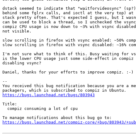
dstack seemed to indicate that "waitforvideosync" (sp?)
behind some fglrx calls, and ioctl at the very top) at 
stack pretty often. That's expected I guess, but I wasn
can be used to block a thread, so I unchecked the vsync
compiz CPU usage is now down to ~3% with vsync disabled
not visible.

slow scrolling in firefox with vsync enabled: ~50% comp
slow scrolling in firefox with vsync disabled: ~16% com
I'm not sure what to think of this. Busy waiting for vs
is the lower CPU usage just some side-effect in compiz 
disabling vsync?

Daniel, thanks for your efforts to improve compiz. :-)

-- 

You received this bug notification because you are a me
https://bugs.launchpad.net/bugs/803943
Title:

  compiz consuming a lot of cpu

https://bugs.launchpad.net/compiz-core/+bug/803943/+sub