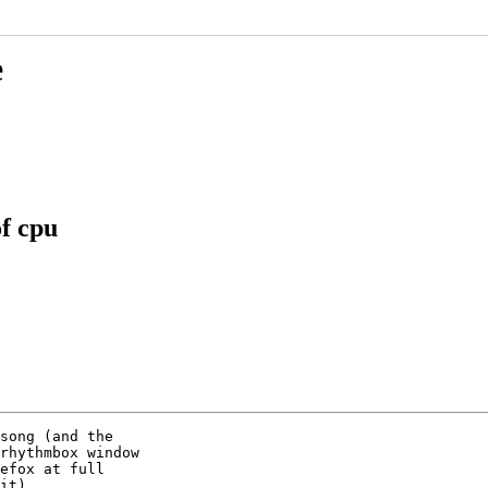
e
f cpu
song (and the

rhythmbox window

efox at full

it).
