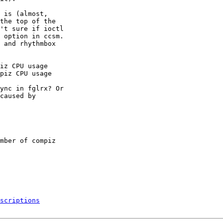
 is (almost,

the top of the

't sure if ioctl

 option in ccsm.

 and rhythmbox

iz CPU usage

piz CPU usage

ync in fglrx? Or

caused by

mber of compiz

scriptions