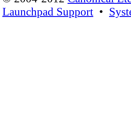
Launchpad Support
•
Syst