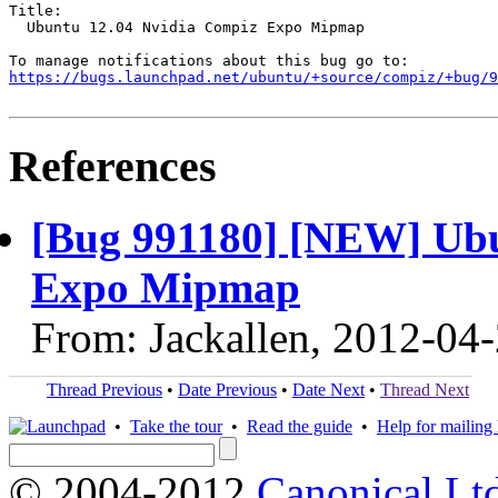
Title:

  Ubuntu 12.04 Nvidia Compiz Expo Mipmap

https://bugs.launchpad.net/ubuntu/+source/compiz/+bug/
References
[Bug 991180] [NEW] Ubu
Expo Mipmap
From: Jackallen, 2012-04
Thread Previous
•
Date Previous
•
Date Next
•
Thread Next
•
Take the tour
•
Read the guide
•
Help for mailing l
© 2004-2012
Canonical Lt