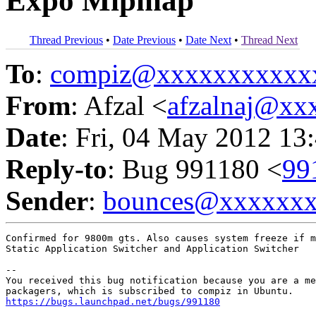
Expo Mipmap
Thread Previous
•
Date Previous
•
Date Next
•
Thread Next
To
:
compiz@xxxxxxxxxxx
From
: Afzal <
afzalnaj@xx
Date
: Fri, 04 May 2012 13
Reply-to
: Bug 991180 <
99
Sender
:
bounces@xxxxxx
Confirmed for 9800m gts. Also causes system freeze if m
Static Application Switcher and Application Switcher

-- 

You received this bug notification because you are a me
https://bugs.launchpad.net/bugs/991180