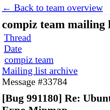
← Back to team overview
compiz team mailing l
Thread
Date
compiz team
Mailing list archive
Message #33784
[Bug 991180] Re: Ubun