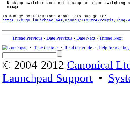
  Desktop switcher does not disappear after switching a
  usage

https://bugs.launchpad.net/ubuntu/+source/compiz/+bug/
Thread Previous
•
Date Previous
•
Date Next
•
Thread Next
•
Take the tour
•
Read the guide
•
Help for mailing l
© 2004-2012
Canonical Lt
Launchpad Support
•
Syst