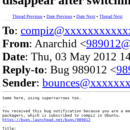
disappear after switch
Thread Previous
•
Date Previous
•
Date Next
•
Thread Next
To
:
compiz@xxxxxxxxxxx
From
: Anarchid <
989012@
Date
: Thu, 03 May 2012 1
Reply-to
: Bug 989012 <
98
Sender
:
bounces@xxxxxx
Same here, using super+arrows too.

-- 

You received this bug notification because you are a me
https://bugs.launchpad.net/bugs/989012
Title:
