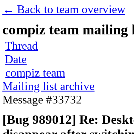
← Back to team overview
compiz team mailing l
Thread
Date
compiz team
Mailing list archive
Message #33732
[Bug 989012] Re: Deskt