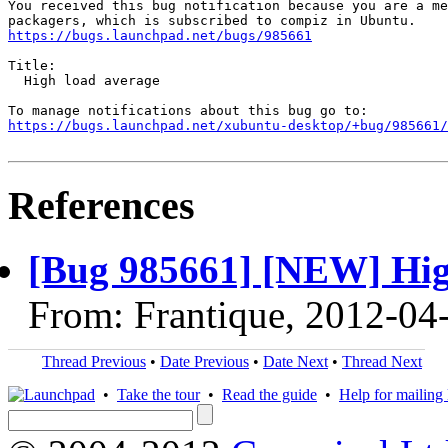
You received this bug notification because you are a me
https://bugs.launchpad.net/bugs/985661
Title:

  High load average

https://bugs.launchpad.net/xubuntu-desktop/+bug/985661/
References
[Bug 985661] [NEW] Hig
From: Frantique, 2012-04
Thread Previous
•
Date Previous
•
Date Next
•
Thread Next
•
Take the tour
•
Read the guide
•
Help for mailing l