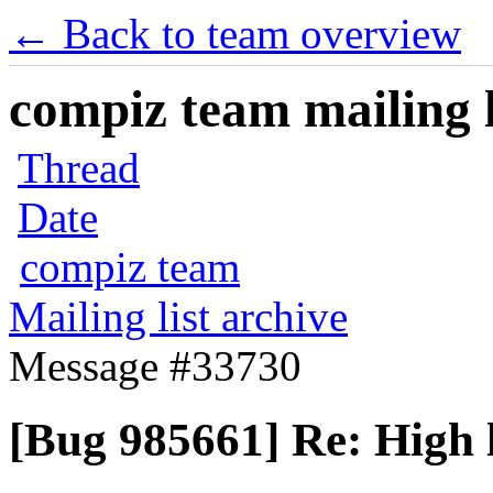
← Back to team overview
compiz team mailing l
Thread
Date
compiz team
Mailing list archive
Message #33730
[Bug 985661] Re: High 