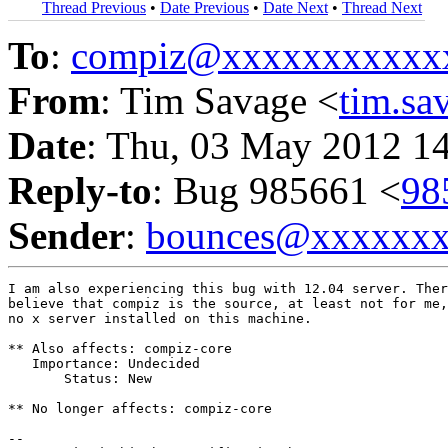
Thread Previous
•
Date Previous
•
Date Next
•
Thread Next
To
:
compiz@xxxxxxxxxxx
From
: Tim Savage <
tim.s
Date
: Thu, 03 May 2012 1
Reply-to
: Bug 985661 <
98
Sender
:
bounces@xxxxxx
I am also experiencing this bug with 12.04 server. Ther
believe that compiz is the source, at least not for me,
no x server installed on this machine.

** Also affects: compiz-core

   Importance: Undecided

       Status: New

** No longer affects: compiz-core

-- 
