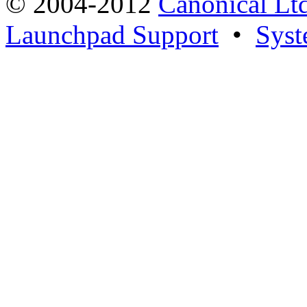
© 2004-2012
Canonical Lt
Launchpad Support
•
Syst