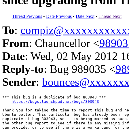
since upgrading from 1
Thread Previous
•
Date Previous
•
Date Next
•
Thread Next
To
:
compiz@xxxxxxxxxxx
From
: Chauncellor <
9890
Date
: Wed, 02 May 2012 1
Reply-to
: Bug 989035 <
98
Sender
:
bounces@xxxxxx
*** This bug is a duplicate of bug 803943 ***

https://bugs.launchpad.net/bugs/803943
Thank you for taking the time to report this bug and he
Ubuntu better. This particular bug has already been rep
duplicate of bug 803943, so it is being marked as such.
the other bug report to see if there is any missing inf
can provide, or to see if there is a workaround for the