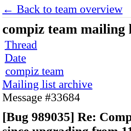
← Back to team overview
compiz team mailing l
Thread
Date
compiz team
Mailing list archive
Message #33684
[Bug 989035] Re: Com