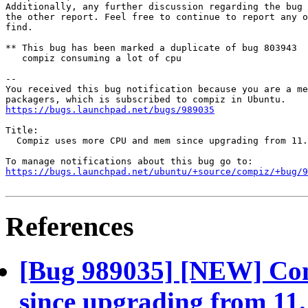
Additionally, any further discussion regarding the bug 
the other report. Feel free to continue to report any o
find.

** This bug has been marked a duplicate of bug 803943

   compiz consuming a lot of cpu

-- 

You received this bug notification because you are a me
https://bugs.launchpad.net/bugs/989035
Title:

  Compiz uses more CPU and mem since upgrading from 11.
https://bugs.launchpad.net/ubuntu/+source/compiz/+bug/
References
[Bug 989035] [NEW] Co
since upgrading from 11