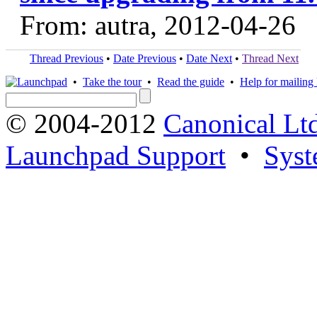
From: autra, 2012-04-26
Thread Previous
•
Date Previous
•
Date Next
•
Thread Next
•
Take the tour
•
Read the guide
•
Help for mailing l
© 2004-2012
Canonical Lt
Launchpad Support
•
Syst