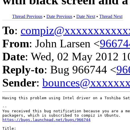
with black screen and a
Thread Previous
•
Date Previous
•
Date Next
•
Thread Next
To
:
compiz@xxxxxxxxxxx
From
: John Larsen <
96674
Date
: Wed, 02 May 2012 1
Reply-to
: Bug 966744 <
96
Sender
:
bounces@xxxxxx
Having this problem using Intel driver on a Toshiba Sat
-- 

You received this bug notification because you are a me
https://bugs.launchpad.net/bugs/966744
Title:
