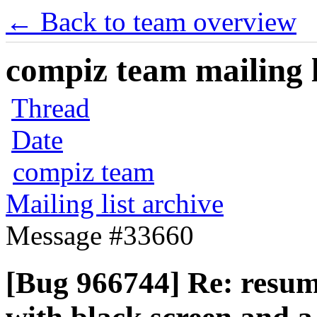
← Back to team overview
compiz team mailing l
Thread
Date
compiz team
Mailing list archive
Message #33660
[Bug 966744] Re: resum