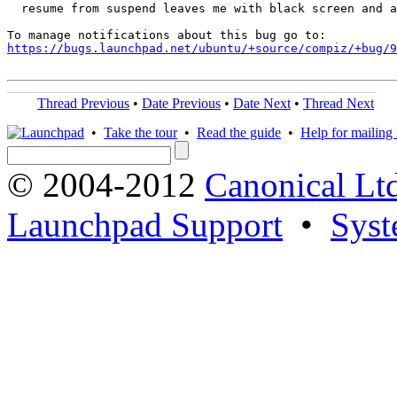
  resume from suspend leaves me with black screen and a
https://bugs.launchpad.net/ubuntu/+source/compiz/+bug/
Thread Previous
•
Date Previous
•
Date Next
•
Thread Next
•
Take the tour
•
Read the guide
•
Help for mailing l
© 2004-2012
Canonical Lt
Launchpad Support
•
Syst