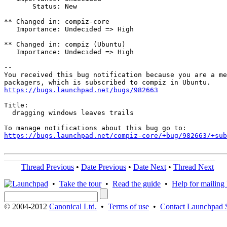
       Status: New

** Changed in: compiz-core

   Importance: Undecided => High

** Changed in: compiz (Ubuntu)

   Importance: Undecided => High

-- 

You received this bug notification because you are a me
https://bugs.launchpad.net/bugs/982663
Title:

  dragging windows leaves trails

https://bugs.launchpad.net/compiz-core/+bug/982663/+sub
Thread Previous
•
Date Previous
•
Date Next
•
Thread Next
•
Take the tour
•
Read the guide
•
Help for mailing l
© 2004-2012
Canonical Ltd.
•
Terms of use
•
Contact Launchpad 