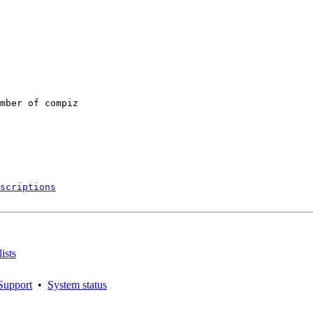
mber of compiz

scriptions
ists
Support
•
System status