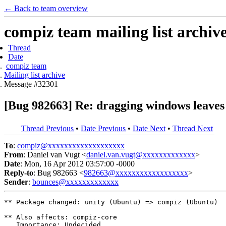
← Back to team overview
compiz team mailing list archiv
Thread
Date
compiz team
Mailing list archive
Message #32301
[Bug 982663] Re: dragging windows leaves 
Thread Previous
•
Date Previous
•
Date Next
•
Thread Next
To
:
compiz@xxxxxxxxxxxxxxxxxxx
From
: Daniel van Vugt <
daniel.van.vugt@xxxxxxxxxxxxx
>
Date
: Mon, 16 Apr 2012 03:57:00 -0000
Reply-to
: Bug 982663 <
982663@xxxxxxxxxxxxxxxxxx
>
Sender
:
bounces@xxxxxxxxxxxxx
** Package changed: unity (Ubuntu) => compiz (Ubuntu)

** Also affects: compiz-core

   Importance: Undecided
