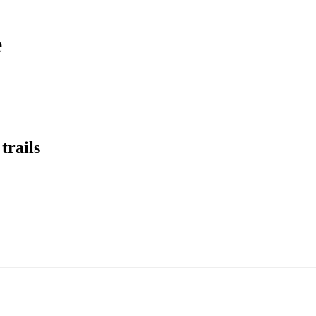
e
trails