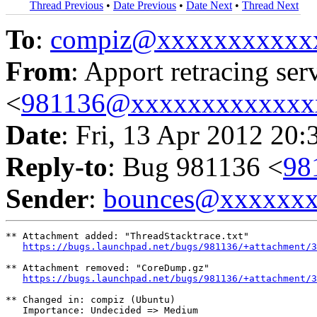
Thread Previous
•
Date Previous
•
Date Next
•
Thread Next
To
:
compiz@xxxxxxxxxxx
From
: Apport retracing ser
<
981136@xxxxxxxxxxxxx
Date
: Fri, 13 Apr 2012 20:
Reply-to
: Bug 981136 <
98
Sender
:
bounces@xxxxxx
** Attachment added: "ThreadStacktrace.txt"

https://bugs.launchpad.net/bugs/981136/+attachment/3
** Attachment removed: "CoreDump.gz"

https://bugs.launchpad.net/bugs/981136/+attachment/3
** Changed in: compiz (Ubuntu)

   Importance: Undecided => Medium
