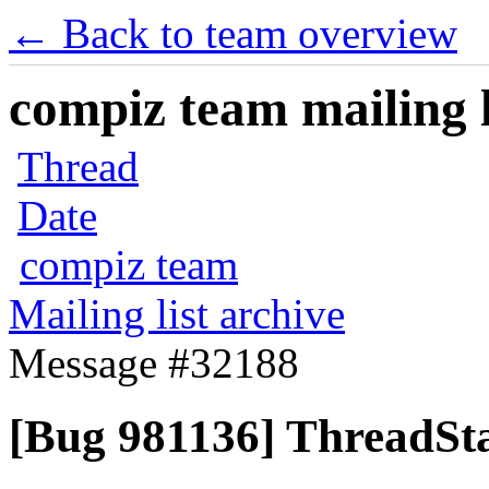
← Back to team overview
compiz team mailing l
Thread
Date
compiz team
Mailing list archive
Message #32188
[Bug 981136] ThreadSta