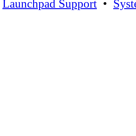
Launchpad Support
•
Syst