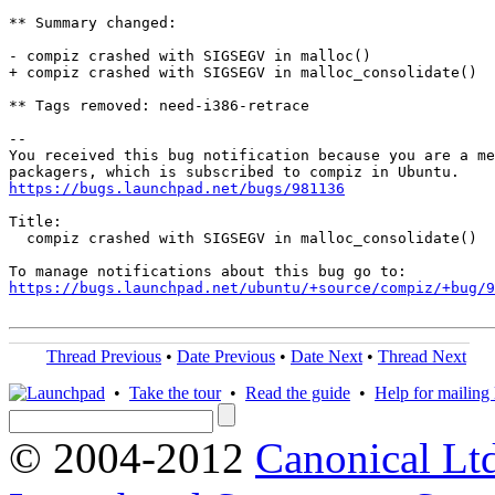
** Summary changed:

- compiz crashed with SIGSEGV in malloc()

+ compiz crashed with SIGSEGV in malloc_consolidate()

** Tags removed: need-i386-retrace

-- 

You received this bug notification because you are a me
https://bugs.launchpad.net/bugs/981136
Title:

  compiz crashed with SIGSEGV in malloc_consolidate()

https://bugs.launchpad.net/ubuntu/+source/compiz/+bug/
Thread Previous
•
Date Previous
•
Date Next
•
Thread Next
•
Take the tour
•
Read the guide
•
Help for mailing l
© 2004-2012
Canonical Lt