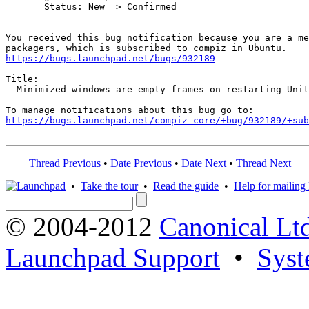
       Status: New => Confirmed

-- 

You received this bug notification because you are a me
https://bugs.launchpad.net/bugs/932189
Title:

  Minimized windows are empty frames on restarting Unit
https://bugs.launchpad.net/compiz-core/+bug/932189/+sub
Thread Previous
•
Date Previous
•
Date Next
•
Thread Next
•
Take the tour
•
Read the guide
•
Help for mailing l
© 2004-2012
Canonical Lt
Launchpad Support
•
Syst