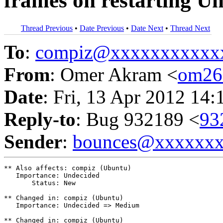
frames on restarting Un
Thread Previous
•
Date Previous
•
Date Next
•
Thread Next
To
:
compiz@xxxxxxxxxxx
From
: Omer Akram <
om26
Date
: Fri, 13 Apr 2012 14:
Reply-to
: Bug 932189 <
93
Sender
:
bounces@xxxxxx
** Also affects: compiz (Ubuntu)

   Importance: Undecided

       Status: New

** Changed in: compiz (Ubuntu)

   Importance: Undecided => Medium

** Changed in: compiz (Ubuntu)
