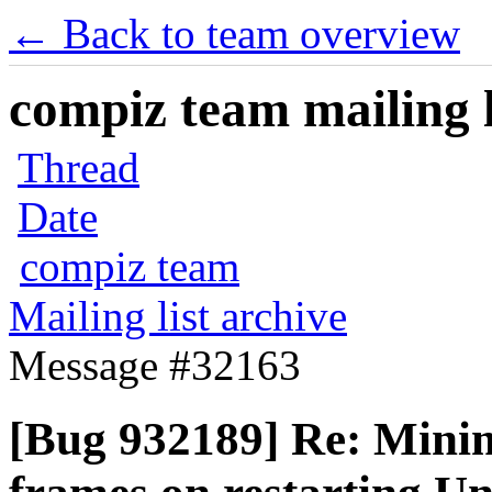
← Back to team overview
compiz team mailing l
Thread
Date
compiz team
Mailing list archive
Message #32163
[Bug 932189] Re: Mini