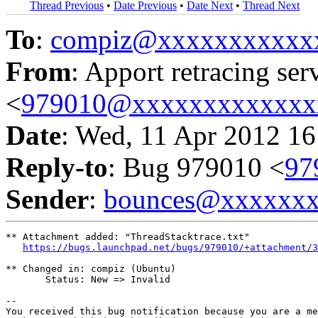
Thread Previous
•
Date Previous
•
Date Next
•
Thread Next
To
:
compiz@xxxxxxxxxxx
From
: Apport retracing ser
<
979010@xxxxxxxxxxxxx
Date
: Wed, 11 Apr 2012 16
Reply-to
: Bug 979010 <
97
Sender
:
bounces@xxxxxx
** Attachment added: "ThreadStacktrace.txt"

https://bugs.launchpad.net/bugs/979010/+attachment/3
** Changed in: compiz (Ubuntu)

       Status: New => Invalid

-- 

You received this bug notification because you are a me