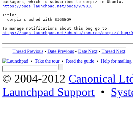
https://bugs.launchpad.net/bugs/979010
Title:

  compiz crashed with SIGSEGV

https://bugs.launchpad.net/ubuntu/+source/compiz/+bug/
Thread Previous
•
Date Previous
•
Date Next
•
Thread Next
•
Take the tour
•
Read the guide
•
Help for mailing l
© 2004-2012
Canonical Lt
Launchpad Support
•
Syst