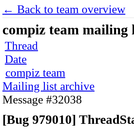
← Back to team overview
compiz team mailing l
Thread
Date
compiz team
Mailing list archive
Message #32038
[Bug 979010] ThreadSta