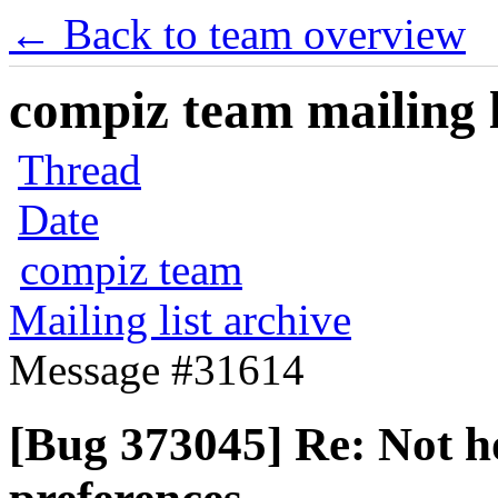
← Back to team overview
compiz team mailing l
Thread
Date
compiz team
Mailing list archive
Message #31614
[Bug 373045] Re: Not h