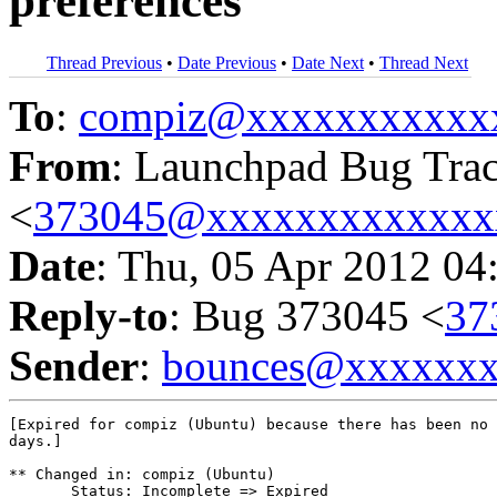
preferences
Thread Previous
•
Date Previous
•
Date Next
•
Thread Next
To
:
compiz@xxxxxxxxxxx
From
: Launchpad Bug Tra
<
373045@xxxxxxxxxxxxx
Date
: Thu, 05 Apr 2012 04
Reply-to
: Bug 373045 <
37
Sender
:
bounces@xxxxxx
[Expired for compiz (Ubuntu) because there has been no 
days.]

** Changed in: compiz (Ubuntu)

       Status: Incomplete => Expired
