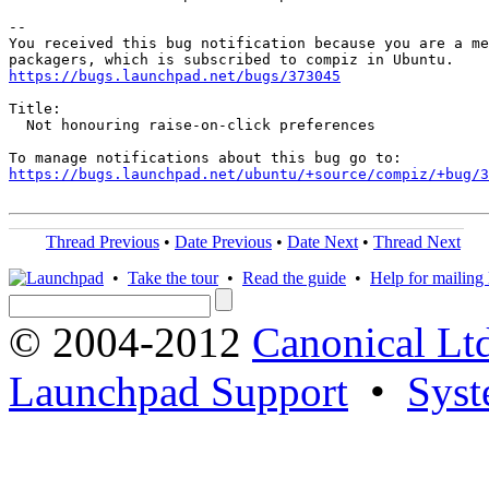
-- 

You received this bug notification because you are a me
https://bugs.launchpad.net/bugs/373045
Title:

  Not honouring raise-on-click preferences

https://bugs.launchpad.net/ubuntu/+source/compiz/+bug/
Thread Previous
•
Date Previous
•
Date Next
•
Thread Next
•
Take the tour
•
Read the guide
•
Help for mailing l
© 2004-2012
Canonical Lt
Launchpad Support
•
Syst