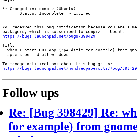
** Changed in: compiz (Ubuntu)

       Status: Incomplete => Expired

-- 

You received this bug notification because you are a me
https://bugs.launchpad.net/bugs/398429
Title:

  when I start GUI app ("p4 diff" for example) from gno
  appers behind all windows

https://bugs.launchpad.net/hundredpapercuts/+bug/398429
Follow ups
Re: [Bug 398429] Re: whe
for example) from gnome 