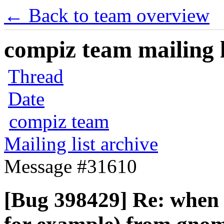
← Back to team overview
compiz team mailing l
Thread
Date
compiz team
Mailing list archive
Message #31610
[Bug 398429] Re: when 