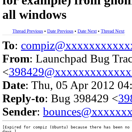
for example) from gnom
all windows
Thread Previous
•
Date Previous
•
Date Next
•
Thread Next
To
:
compiz@xxxxxxxxxxx
From
: Launchpad Bug Tra
<
398429@xxxxxxxxxxxxx
Date
: Thu, 05 Apr 2012 04
Reply-to
: Bug 398429 <
39
Sender
:
bounces@xxxxxx
[Expired for compiz (Ubuntu) because there has been no 
days.]
