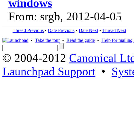
windows
From: srgb, 2012-04-05
Thread Previous
•
Date Previous
•
Date Next
•
Thread Next
•
Take the tour
•
Read the guide
•
Help for mailing l
© 2004-2012
Canonical Lt
Launchpad Support
•
Syst