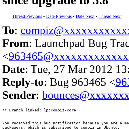
since upgrade to 5.8
Thread Previous
•
Date Previous
•
Date Next
•
Thread Next
To
:
compiz@xxxxxxxxxxx
From
: Launchpad Bug Tra
<
963465@xxxxxxxxxxxxx
Date
: Tue, 27 Mar 2012 13
Reply-to
: Bug 963465 <
96
Sender
:
bounces@xxxxxx
** Branch linked: lp:compiz-core

-- 

You received this bug notification because you are a me