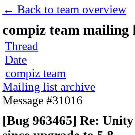
← Back to team overview
compiz team mailing l
Thread
Date
compiz team
Mailing list archive
Message #31016
[Bug 963465] Re: Unity 