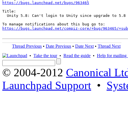
https://bugs.launchpad.net/bugs/963465
Title:

  Unity 5.8: Can't login to Unity since upgrade to 5.8

https://bugs.launchpad.net/compiz-core/+bug/963465/+sub
Thread Previous
•
Date Previous
•
Date Next
•
Thread Next
•
Take the tour
•
Read the guide
•
Help for mailing l
© 2004-2012
Canonical Lt
Launchpad Support
•
Syst