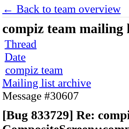
← Back to team overview
compiz team mailing l
Thread
Date
compiz team
Mailing list archive
Message #30607
[Bug 833729] Re: comp