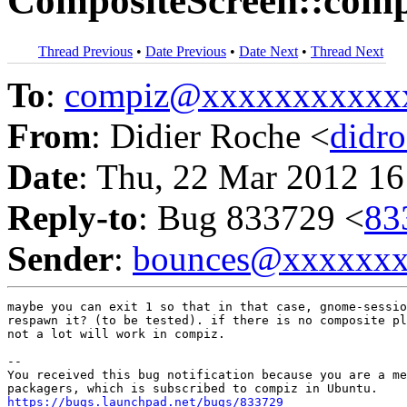
CompositeScreen::compo
Thread Previous
•
Date Previous
•
Date Next
•
Thread Next
To
:
compiz@xxxxxxxxxxx
From
: Didier Roche <
didr
Date
: Thu, 22 Mar 2012 16
Reply-to
: Bug 833729 <
83
Sender
:
bounces@xxxxxx
maybe you can exit 1 so that in that case, gnome-sessio
respawn it? (to be tested). if there is no composite pl
not a lot will work in compiz.

-- 

You received this bug notification because you are a me
https://bugs.launchpad.net/bugs/833729