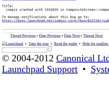
Title:

  compiz crashed with SIGSEGV in CompositeScreen::compo
https://bugs.launchpad.net/compiz-core/+bug/833729/+sub
Thread Previous
•
Date Previous
•
Date Next
•
Thread Next
•
Take the tour
•
Read the guide
•
Help for mailing l
© 2004-2012
Canonical Lt
Launchpad Support
•
Syst