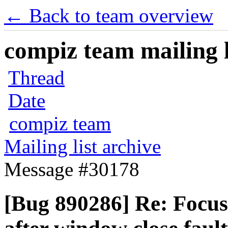
← Back to team overview
compiz team mailing l
Thread
Date
compiz team
Mailing list archive
Message #30178
[Bug 890286] Re: Focus