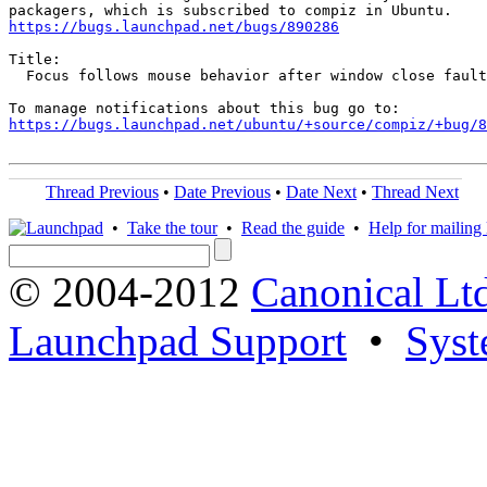
https://bugs.launchpad.net/bugs/890286
Title:

  Focus follows mouse behavior after window close fault
https://bugs.launchpad.net/ubuntu/+source/compiz/+bug/
Thread Previous
•
Date Previous
•
Date Next
•
Thread Next
•
Take the tour
•
Read the guide
•
Help for mailing l
© 2004-2012
Canonical Lt
Launchpad Support
•
Syst