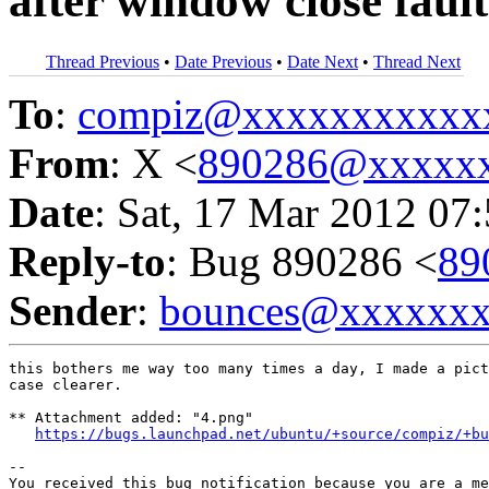
after window close faul
Thread Previous
•
Date Previous
•
Date Next
•
Thread Next
To
:
compiz@xxxxxxxxxxx
From
: X <
890286@xxxxx
Date
: Sat, 17 Mar 2012 07
Reply-to
: Bug 890286 <
89
Sender
:
bounces@xxxxxx
this bothers me way too many times a day, I made a pict
case clearer.

** Attachment added: "4.png"

https://bugs.launchpad.net/ubuntu/+source/compiz/+b
-- 

You received this bug notification because you are a me