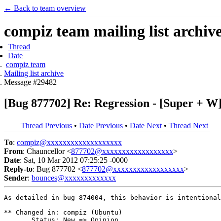
← Back to team overview
compiz team mailing list archiv
Thread
Date
compiz team
Mailing list archive
Message #29482
[Bug 877702] Re: Regression - [Super + W
Thread Previous
•
Date Previous
•
Date Next
•
Thread Next
To
:
compiz@xxxxxxxxxxxxxxxxxxx
From
: Chauncellor <
877702@xxxxxxxxxxxxxxxxxx
>
Date
: Sat, 10 Mar 2012 07:25:25 -0000
Reply-to
: Bug 877702 <
877702@xxxxxxxxxxxxxxxxxx
>
Sender
:
bounces@xxxxxxxxxxxxx
As detailed in bug 874004, this behavior is intentional
** Changed in: compiz (Ubuntu)

       Status: New => Opinion
