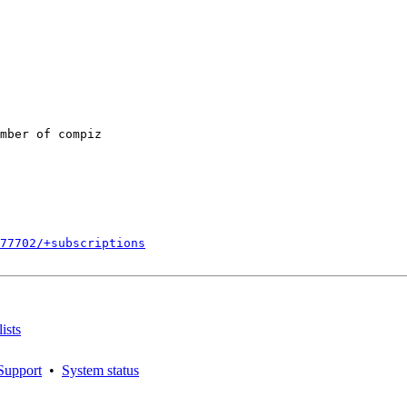
mber of compiz

877702/+subscriptions
ists
Support
•
System status