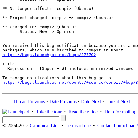
** No longer affects: compiz (Ubuntu)

** Project changed: compiz => compiz (Ubuntu)

** Changed in: compiz (Ubuntu)

       Status: New => Opinion

-- 

You received this bug notification because you are a me
https://bugs.launchpad.net/bugs/877702
Title:

  Regression - [Super + W] includes minimized windows

https://bugs.launchpad.net/ubuntu/+source/compiz/+bug/
Thread Previous
•
Date Previous
•
Date Next
•
Thread Next
•
Take the tour
•
Read the guide
•
Help for mailing l
© 2004-2012
Canonical Ltd.
•
Terms of use
•
Contact Launchpad 