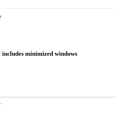
e
] includes minimized windows
.
