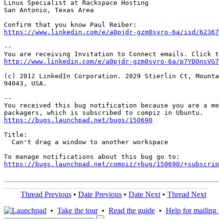
Linux Specialist at Rackspace Hosting

San Antonio, Texas Area

https://www.linkedin.com/e/a0pjdr-gzm0syro-6a/isd/6236
--

http://www.linkedin.com/e/a0pjdr-gzm0syro-6a/p7YDOnsVG7
(c) 2012 LinkedIn Corporation. 2029 Stierlin Ct, Mounta
94043, USA.

-- 

You received this bug notification because you are a me
https://bugs.launchpad.net/bugs/150690
Title:

  Can't drag a window to another workspace

https://bugs.launchpad.net/compiz/+bug/150690/+subscrip
Thread Previous
•
Date Previous
•
Date Next
•
Thread Next
•
Take the tour
•
Read the guide
•
Help for mailing l