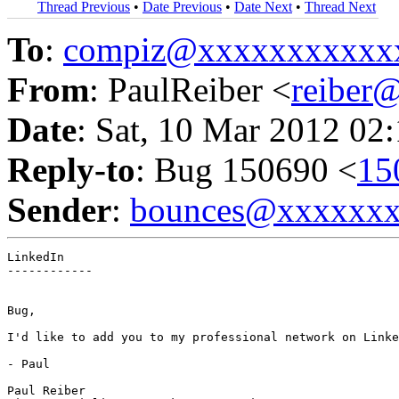
Thread Previous
•
Date Previous
•
Date Next
•
Thread Next
To
:
compiz@xxxxxxxxxxx
From
: PaulReiber <
reiber
Date
: Sat, 10 Mar 2012 02
Reply-to
: Bug 150690 <
15
Sender
:
bounces@xxxxxx
LinkedIn

------------

Bug,

I'd like to add you to my professional network on Linke
- Paul

Paul Reiber
