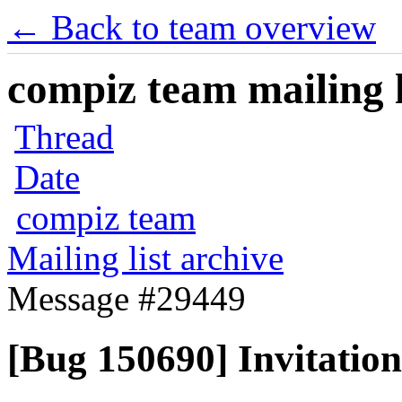
← Back to team overview
compiz team mailing l
Thread
Date
compiz team
Mailing list archive
Message #29449
[Bug 150690] Invitation