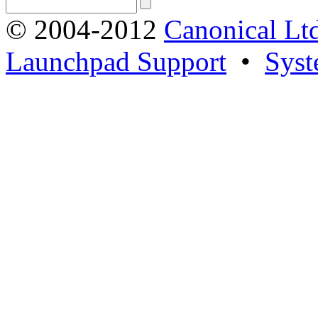
© 2004-2012
Canonical Lt
Launchpad Support
•
Syst