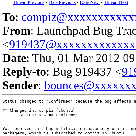
Thread Previous
•
Date Previous
•
Date Next
•
Thread Next
To
:
compiz@xxxxxxxxxxx
From
: Launchpad Bug Tra
<
919437@xxxxxxxxxxxxx
Date
: Thu, 01 Mar 2012 09
Reply-to
: Bug 919437 <
91
Sender
:
bounces@xxxxxx
Status changed to 'Confirmed' because the bug affects m
** Changed in: compiz (Ubuntu)

       Status: New => Confirmed

-- 

You received this bug notification because you are a me