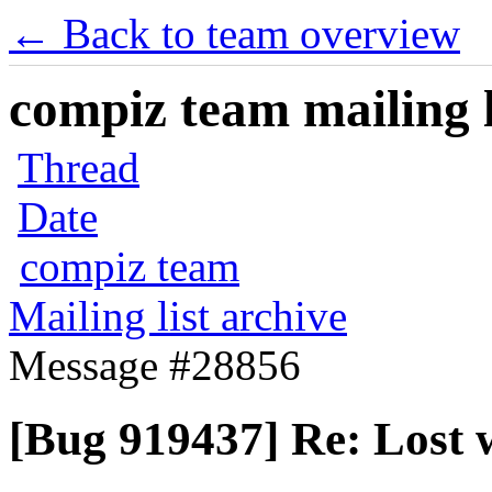
← Back to team overview
compiz team mailing l
Thread
Date
compiz team
Mailing list archive
Message #28856
[Bug 919437] Re: Lost w