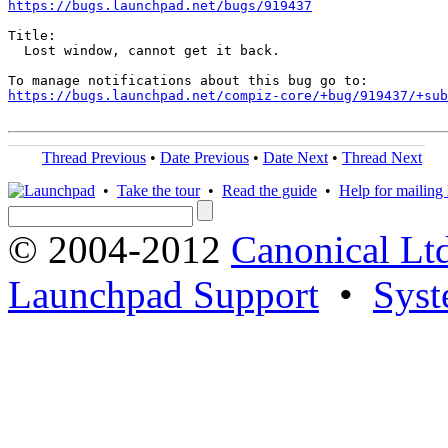
https://bugs.launchpad.net/bugs/919437
Title:

  Lost window, cannot get it back.

https://bugs.launchpad.net/compiz-core/+bug/919437/+sub
Thread Previous
•
Date Previous
•
Date Next
•
Thread Next
•
Take the tour
•
Read the guide
•
Help for mailing l
© 2004-2012
Canonical Lt
Launchpad Support
•
Syst