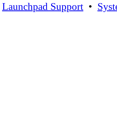
Launchpad Support
•
Syst