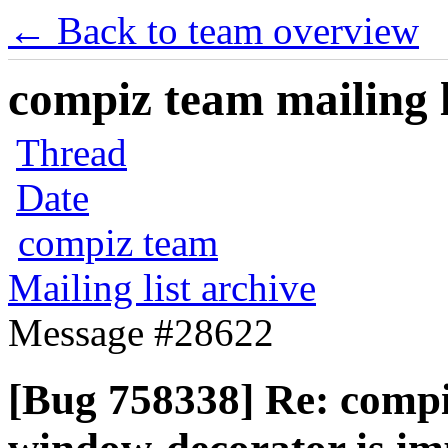
← Back to team overview
compiz team mailing l
Thread
Date
compiz team
Mailing list archive
Message #28622
[Bug 758338] Re: compiz