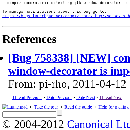
  compiz-decorator:: selecting gtk-window-decorator is 
https://bugs.launchpad.net/compiz-core/+bug/758338/+sub
References
[Bug 758338] [NEW] comp
window-decorator is imp
From: pi-rho, 2011-04-12
Thread Previous
•
Date Previous
•
Date Next
•
Thread Next
•
Take the tour
•
Read the guide
•
Help for mailing l
© 2004-2012
Canonical Lt