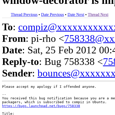
window-decorator is im
Thread Previous
•
Date Previous
•
Date Next
•
Thread Next
To
:
compiz@xxxxxxxxxxx
From
: pi-rho <
758338@xx
Date
: Sat, 25 Feb 2012 00
Reply-to
: Bug 758338 <
75
Sender
:
bounces@xxxxxx
Please accept my apology if I offended anyone.

-- 

You received this bug notification because you are a me
https://bugs.launchpad.net/bugs/758338
Title:
