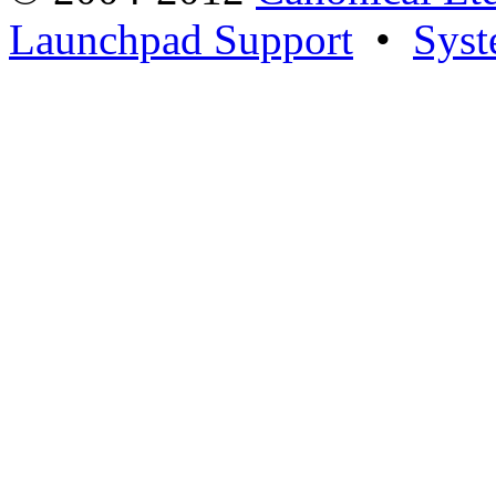
Launchpad Support
•
Syst