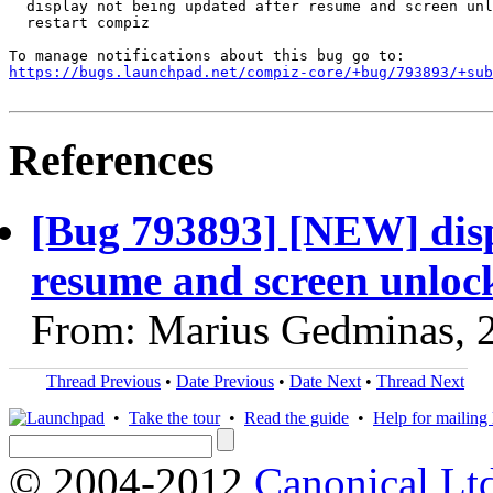
  display not being updated after resume and screen unl
  restart compiz

https://bugs.launchpad.net/compiz-core/+bug/793893/+sub
References
[Bug 793893] [NEW] disp
resume and screen unlock,
From: Marius Gedminas, 
Thread Previous
•
Date Previous
•
Date Next
•
Thread Next
•
Take the tour
•
Read the guide
•
Help for mailing l
© 2004-2012
Canonical Lt