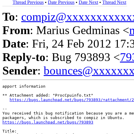
Thread Previous
•
Date Previous
•
Date Next
•
Thread Next
To
:
compiz@xxxxxxxxxxx
From
: Marius Gedminas <
Date
: Fri, 24 Feb 2012 17:
Reply-to
: Bug 793893 <
79
Sender
:
bounces@xxxxxx
apport information

** Attachment added: "ProcCpuinfo.txt"

https://bugs.launchpad.net/bugs/793893/+attachment/2
-- 

You received this bug notification because you are a me
https://bugs.launchpad.net/bugs/793893
Title:
