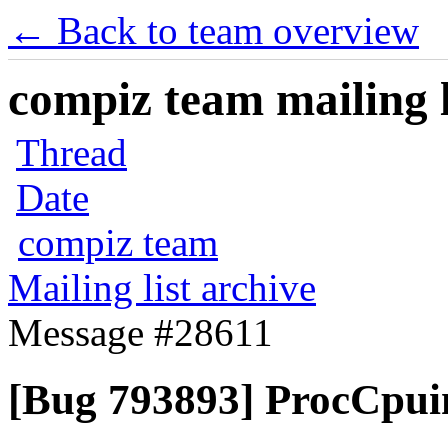
← Back to team overview
compiz team mailing l
Thread
Date
compiz team
Mailing list archive
Message #28611
[Bug 793893] ProcCpuin