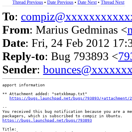
Thread Previous
•
Date Previous
•
Date Next
•
Thread Next
To
:
compiz@xxxxxxxxxxx
From
: Marius Gedminas <
Date
: Fri, 24 Feb 2012 17:
Reply-to
: Bug 793893 <
79
Sender
:
bounces@xxxxxx
apport information

** Attachment added: "setxkbmap.txt"

https://bugs.launchpad.net/bugs/793893/+attachment/2
-- 

You received this bug notification because you are a me
https://bugs.launchpad.net/bugs/793893
Title:
