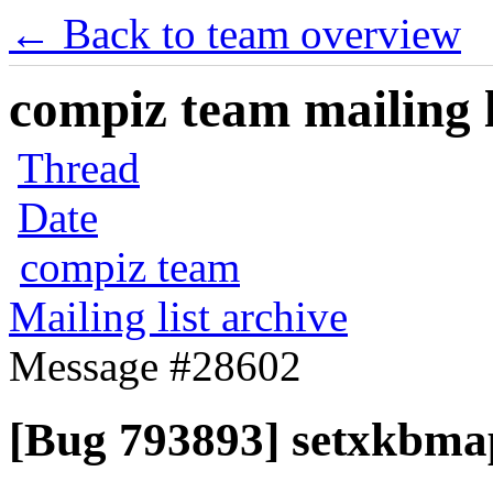
← Back to team overview
compiz team mailing l
Thread
Date
compiz team
Mailing list archive
Message #28602
[Bug 793893] setxkbmap