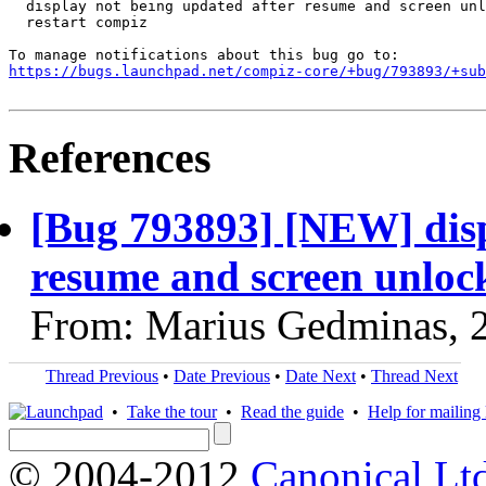
  display not being updated after resume and screen unl
  restart compiz

https://bugs.launchpad.net/compiz-core/+bug/793893/+sub
References
[Bug 793893] [NEW] disp
resume and screen unlock,
From: Marius Gedminas, 
Thread Previous
•
Date Previous
•
Date Next
•
Thread Next
•
Take the tour
•
Read the guide
•
Help for mailing l
© 2004-2012
Canonical Lt