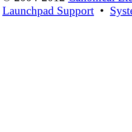
Launchpad Support
•
Syst