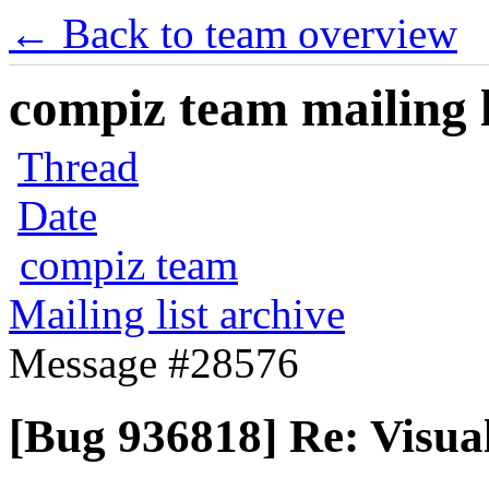
← Back to team overview
compiz team mailing l
Thread
Date
compiz team
Mailing list archive
Message #28576
[Bug 936818] Re: Visua