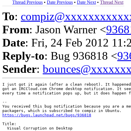
Thread Previous
•
Date Previous
•
Date Next
•
Thread Next
To
:
compiz@xxxxxxxxxxx
From
: Jason Warner <
9368
Date
: Fri, 24 Feb 2012 11:
Reply-to
: Bug 936818 <
93
Sender
:
bounces@xxxxxx
I just got it again (after a clean reboot). It happened
got an IRCCloud.com Chrome desktop notification. It see
every time a notification pops up, but it does happen f
-- 

You received this bug notification because you are a me
https://bugs.launchpad.net/bugs/936818
Title:

  Visual Corruption on Desktop
