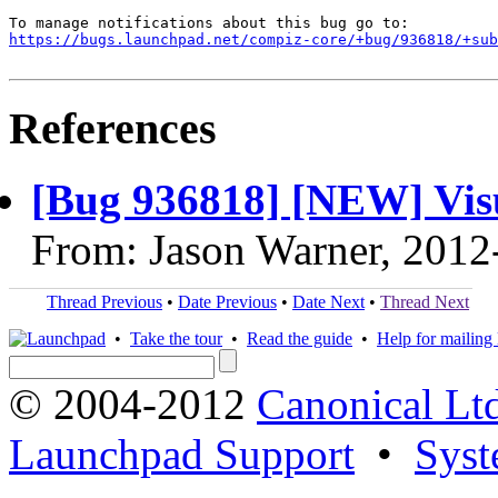
https://bugs.launchpad.net/compiz-core/+bug/936818/+sub
References
[Bug 936818] [NEW] Vis
From: Jason Warner, 2012
Thread Previous
•
Date Previous
•
Date Next
•
Thread Next
•
Take the tour
•
Read the guide
•
Help for mailing l
© 2004-2012
Canonical Lt
Launchpad Support
•
Syst