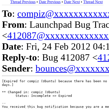
Thread Previous
•
Date Previous
•
Date Next
•
Thread Next
To
:
compiz@xxxxxxxxxxx
From
: Launchpad Bug Tra
<
412087@xxxxxxxxxxxxx
Date
: Fri, 24 Feb 2012 04:
Reply-to
: Bug 412087 <
41
Sender
:
bounces@xxxxxx
[Expired for compiz (Ubuntu) because there has been no 
days.]

** Changed in: compiz (Ubuntu)

       Status: Incomplete => Expired

-- 

You received this bug notification because you are a me