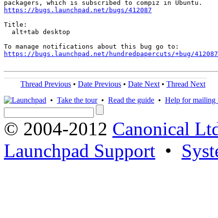
https://bugs.launchpad.net/bugs/412087
Title:

  alt+tab desktop

https://bugs.launchpad.net/hundredpapercuts/+bug/412087
Thread Previous
•
Date Previous
•
Date Next
•
Thread Next
•
Take the tour
•
Read the guide
•
Help for mailing l
© 2004-2012
Canonical Lt
Launchpad Support
•
Syst