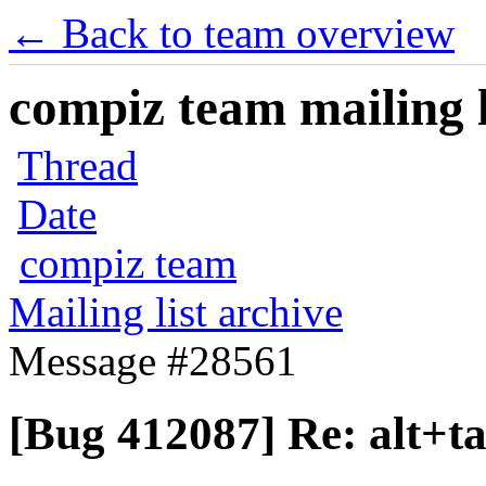
← Back to team overview
compiz team mailing l
Thread
Date
compiz team
Mailing list archive
Message #28561
[Bug 412087] Re: alt+t