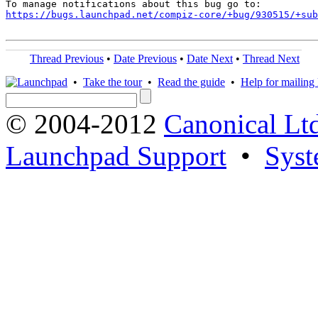
https://bugs.launchpad.net/compiz-core/+bug/930515/+sub
Thread Previous
•
Date Previous
•
Date Next
•
Thread Next
•
Take the tour
•
Read the guide
•
Help for mailing l
© 2004-2012
Canonical Lt
Launchpad Support
•
Syst