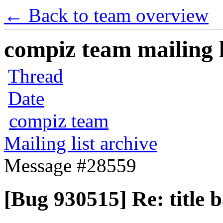
← Back to team overview
compiz team mailing l
Thread
Date
compiz team
Mailing list archive
Message #28559
[Bug 930515] Re: title b