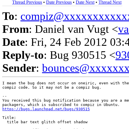
Thread Previous
•
Date Previous
•
Date Next
•
Thread Next
To
:
compiz@xxxxxxxxxxx
From
: Daniel van Vugt <
v
Date
: Fri, 24 Feb 2012 03:
Reply-to
: Bug 930515 <
93
Sender
:
bounces@xxxxxx
I mean the bug does not occur on oneiric, even with the
compiz code. So it may not be a compiz bug.

-- 

You received this bug notification because you are a me
https://bugs.launchpad.net/bugs/930515
Title:

  title bar text glitch offset shadow
