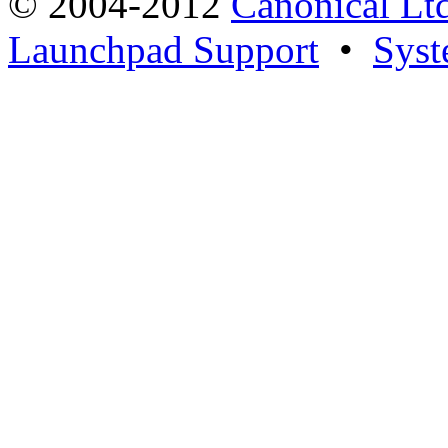
© 2004-2012
Canonical Lt
Launchpad Support
•
Syst