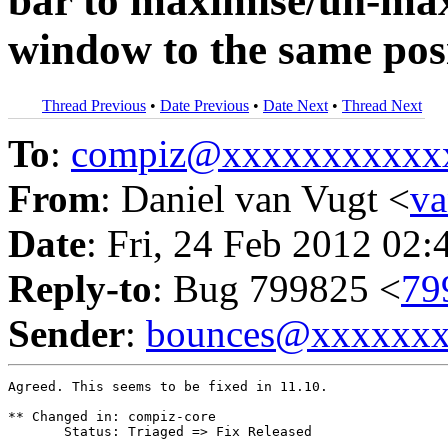
bar to maximise/un-max
window to the same pos
Thread Previous
•
Date Previous
•
Date Next
•
Thread Next
To
:
compiz@xxxxxxxxxxx
From
: Daniel van Vugt <
v
Date
: Fri, 24 Feb 2012 02:
Reply-to
: Bug 799825 <
79
Sender
:
bounces@xxxxxx
Agreed. This seems to be fixed in 11.10.

** Changed in: compiz-core

       Status: Triaged => Fix Released
