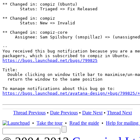
** Changed in: compiz (Ubuntu)

       Status: Triaged => Fix Released

** Changed in: compiz

       Status: New => Invalid

** Changed in: compiz-core

     Assignee: Sam Spilsbury (smspillaz) => (unassigned
-- 

You received this bug notification because you are a me
https://bugs.launchpad.net/bugs/799825
Title:

  Double clicking on window title bar to maximise/un-ma
  return the window to the same position

https://bugs.launchpad.net/ayatana-design/+bug/799825/+
Thread Previous
•
Date Previous
•
Date Next
•
Thread Next
•
Take the tour
•
Read the guide
•
Help for mailing l