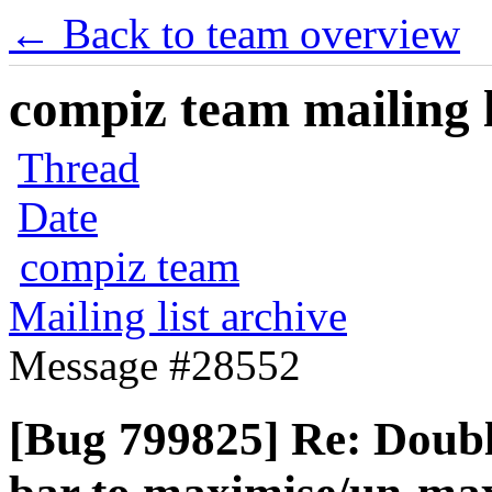
← Back to team overview
compiz team mailing l
Thread
Date
compiz team
Mailing list archive
Message #28552
[Bug 799825] Re: Double