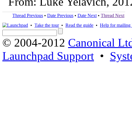
From: Luke Yelavich, 201
Thread Previous
•
Date Previous
•
Date Next
•
Thread Next
•
Take the tour
•
Read the guide
•
Help for mailing l
© 2004-2012
Canonical Lt
Launchpad Support
•
Syst