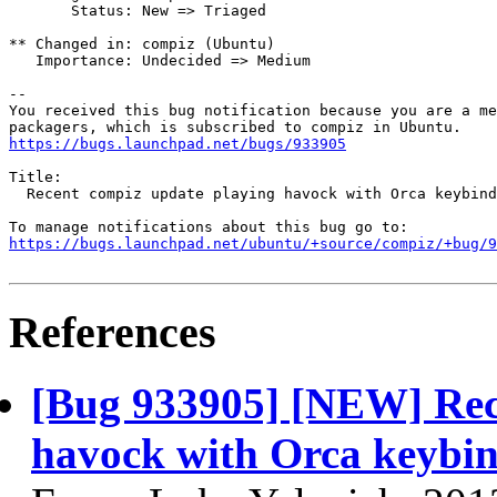
       Status: New => Triaged

** Changed in: compiz (Ubuntu)

   Importance: Undecided => Medium

-- 

You received this bug notification because you are a me
https://bugs.launchpad.net/bugs/933905
Title:

  Recent compiz update playing havock with Orca keybind
https://bugs.launchpad.net/ubuntu/+source/compiz/+bug/
References
[Bug 933905] [NEW] Rec
havock with Orca keybin