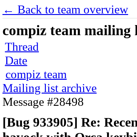
← Back to team overview
compiz team mailing l
Thread
Date
compiz team
Mailing list archive
Message #28498
[Bug 933905] Re: Recen