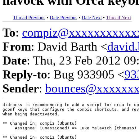
havock with Orca keybi
Thread Previous
•
Date Previous
•
Date Next
•
Thread Next
To
:
compiz@xxxxxxxxxxx
From
: David Barth <
david
Date
: Thu, 23 Feb 2012 09
Reply-to
: Bug 933905 <
93
Sender
:
bounces@xxxxxx
didrocks is recommending to add a script for orca to up
gconf keys that configure the compiz shortcuts. and rev
when being deactivated.

** Changed in: compiz (Ubuntu)

     Assignee: (unassigned) => Luke Yelavich (themuso)

** Changed in: compiz (Ubuntu)
