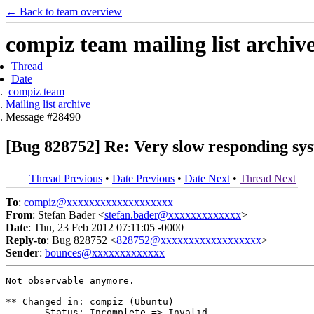
← Back to team overview
compiz team mailing list archiv
Thread
Date
compiz team
Mailing list archive
Message #28490
[Bug 828752] Re: Very slow responding sys
Thread Previous
•
Date Previous
•
Date Next
•
Thread Next
To
:
compiz@xxxxxxxxxxxxxxxxxxx
From
: Stefan Bader <
stefan.bader@xxxxxxxxxxxxx
>
Date
: Thu, 23 Feb 2012 07:11:05 -0000
Reply-to
: Bug 828752 <
828752@xxxxxxxxxxxxxxxxxx
>
Sender
:
bounces@xxxxxxxxxxxxx
Not observable anymore.

** Changed in: compiz (Ubuntu)

       Status: Incomplete => Invalid
