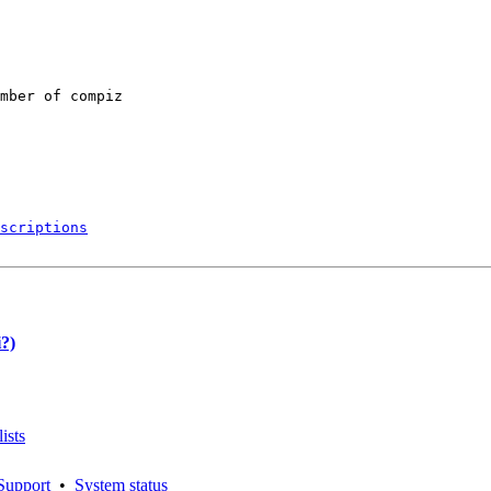
mber of compiz

scriptions
?)
ists
Support
•
System status