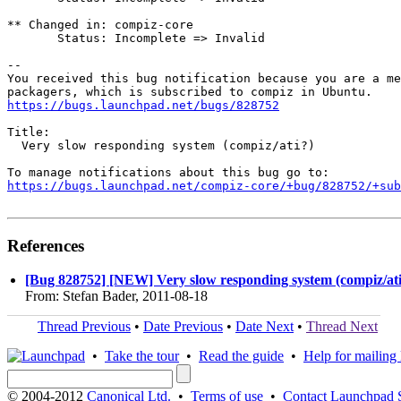
** Changed in: compiz-core

       Status: Incomplete => Invalid

-- 

You received this bug notification because you are a me
https://bugs.launchpad.net/bugs/828752
Title:

  Very slow responding system (compiz/ati?)

https://bugs.launchpad.net/compiz-core/+bug/828752/+sub
References
[Bug 828752] [NEW] Very slow responding system (compiz/ati
From: Stefan Bader, 2011-08-18
Thread Previous
•
Date Previous
•
Date Next
•
Thread Next
•
Take the tour
•
Read the guide
•
Help for mailing l
© 2004-2012
Canonical Ltd.
•
Terms of use
•
Contact Launchpad 