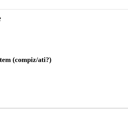
e
tem (compiz/ati?)