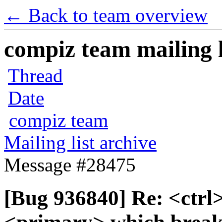
← Back to team overview
compiz team mailing l
Thread
Date
compiz team
Mailing list archive
Message #28475
[Bug 936840] Re: <ctrl