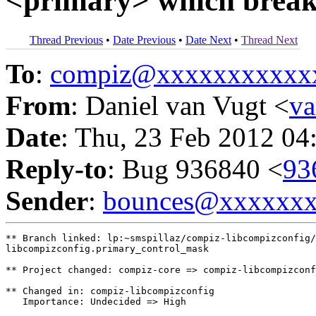
<primary> which break
Thread Previous
•
Date Previous
•
Date Next
•
Thread Next
To
:
compiz@xxxxxxxxxxx
From
: Daniel van Vugt <
v
Date
: Thu, 23 Feb 2012 04
Reply-to
: Bug 936840 <
93
Sender
:
bounces@xxxxxx
** Branch linked: lp:~smspillaz/compiz-libcompizconfig/
libcompizconfig.primary_control_mask

** Project changed: compiz-core => compiz-libcompizconf
** Changed in: compiz-libcompizconfig

   Importance: Undecided => High
