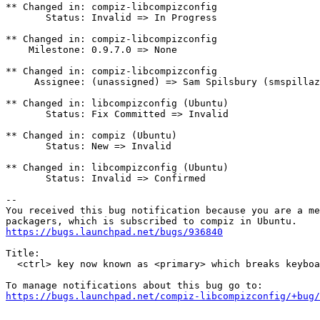
** Changed in: compiz-libcompizconfig

       Status: Invalid => In Progress

** Changed in: compiz-libcompizconfig

    Milestone: 0.9.7.0 => None

** Changed in: compiz-libcompizconfig

     Assignee: (unassigned) => Sam Spilsbury (smspillaz
** Changed in: libcompizconfig (Ubuntu)

       Status: Fix Committed => Invalid

** Changed in: compiz (Ubuntu)

       Status: New => Invalid

** Changed in: libcompizconfig (Ubuntu)

       Status: Invalid => Confirmed

-- 

You received this bug notification because you are a me
https://bugs.launchpad.net/bugs/936840
Title:

  <ctrl> key now known as <primary> which breaks keyboa
https://bugs.launchpad.net/compiz-libcompizconfig/+bug/