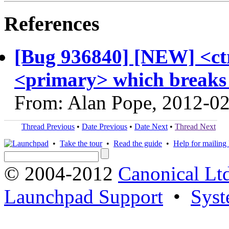
References
[Bug 936840] [NEW] <ct
<primary> which breaks
From: Alan Pope, 2012-0
Thread Previous
•
Date Previous
•
Date Next
•
Thread Next
•
Take the tour
•
Read the guide
•
Help for mailing l
© 2004-2012
Canonical Lt
Launchpad Support
•
Syst