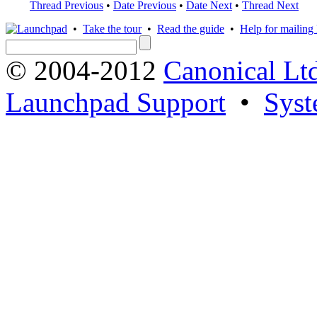
Thread Previous
•
Date Previous
•
Date Next
•
Thread Next
•
Take the tour
•
Read the guide
•
Help for mailing l
© 2004-2012
Canonical Lt
Launchpad Support
•
Syst