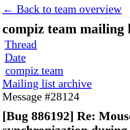
← Back to team overview
compiz team mailing l
Thread
Date
compiz team
Mailing list archive
Message #28124
[Bug 886192] Re: Mous