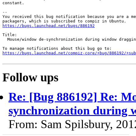
constant.

-- 

You received this bug notification because you are a me
https://bugs.launchpad.net/bugs/886192
Title:

  Mouse/window de-synchronization during window draggin
https://bugs.launchpad.net/compiz-core/+bug/886192/+sub
Follow ups
Re: [Bug 886192] Re: M
synchronization during 
From: Sam Spilsbury, 201