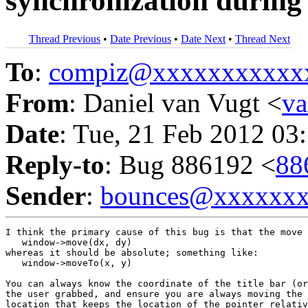
synchronization during
Thread Previous
•
Date Previous
•
Date Next
•
Thread Next
To
:
compiz@xxxxxxxxxxx
From
: Daniel van Vugt <
v
Date
: Tue, 21 Feb 2012 03
Reply-to
: Bug 886192 <
88
Sender
:
bounces@xxxxxx
I think the primary cause of this bug is that the move 
   window->move(dx, dy)

whereas it should be absolute; something like:

   window->moveTo(x, y)

You can always know the coordinate of the title bar (or
the user grabbed, and ensure you are always moving the 
location that keeps the location of the pointer relativ