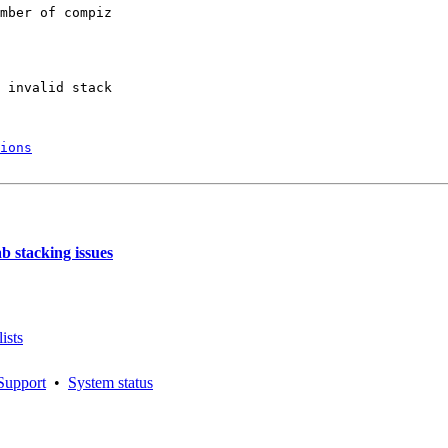
mber of compiz

 invalid stack

ions
 stacking issues
ists
Support
•
System status