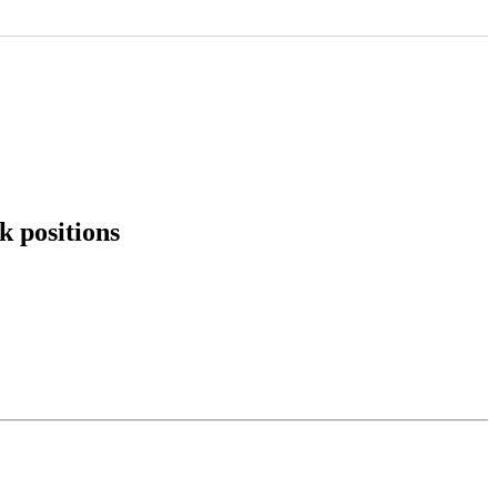
k positions