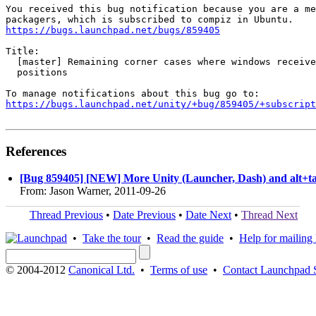
You received this bug notification because you are a me
https://bugs.launchpad.net/bugs/859405
Title:

  [master] Remaining corner cases where windows receive
  positions

https://bugs.launchpad.net/unity/+bug/859405/+subscript
References
[Bug 859405] [NEW] More Unity (Launcher, Dash) and alt+tab
From: Jason Warner, 2011-09-26
Thread Previous
•
Date Previous
•
Date Next
•
Thread Next
•
Take the tour
•
Read the guide
•
Help for mailing l
© 2004-2012
Canonical Ltd.
•
Terms of use
•
Contact Launchpad 