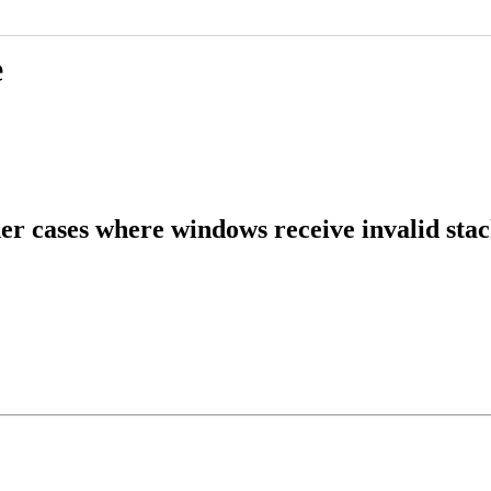
e
r cases where windows receive invalid stac