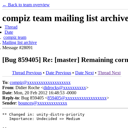
← Back to team overview
compiz team mailing list archiv
Thread
Date
compiz team
Mailing list archive
Message #28091
[Bug 859405] Re: [master] Remaining corne
Thread Previous
•
Date Previous
•
Date Next
•
Thread Next
To
:
compiz@xxxxxxxxxxxxxxxxxxx
From
: Didier Roche <
didrocks@xxxxxxxxxx
>
Date
: Mon, 20 Feb 2012 16:48:53 -0000
Reply-to
: Bug 859405 <
859405@xxxxxxxxxxxxxxxxxx
>
Sender
:
bounces@xxxxxxxxxxxxx
** Changed in: unity-distro-priority

   Importance: Undecided => Medium

-- 
