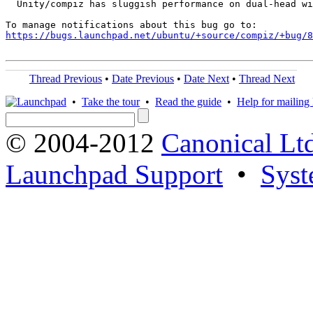
  Unity/compiz has sluggish performance on dual-head wi
https://bugs.launchpad.net/ubuntu/+source/compiz/+bug/
Thread Previous
•
Date Previous
•
Date Next
•
Thread Next
•
Take the tour
•
Read the guide
•
Help for mailing l
© 2004-2012
Canonical Lt
Launchpad Support
•
Syst