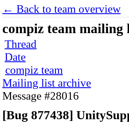
← Back to team overview
compiz team mailing l
Thread
Date
compiz team
Mailing list archive
Message #28016
[Bug 877438] UnitySupp