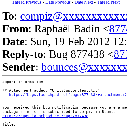
Thread Previous
•
Date Previous
•
Date Next
•
Thread Next
To
:
compiz@xxxxxxxxxxx
From
: Raphaël Badin <
877
Date
: Sun, 19 Feb 2012 12
Reply-to
: Bug 877438 <
87
Sender
:
bounces@xxxxxx
apport information

** Attachment added: "UnitySupportTest.txt"

https://bugs.launchpad.net/bugs/877438/+attachment/2
-- 

You received this bug notification because you are a me
https://bugs.launchpad.net/bugs/877438
Title:
