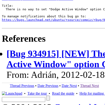
Title:

  There is no way to set "Dodge Active Window" option C
https://bugs.launchpad.net/ubuntu/+source/compiz/+bug/
References
[Bug 934915] [NEW] Ther
Active Window" option 
From: Adrián, 2012-02-18
Thread Previous
•
Date Previous
•
Date Next
•
Thread Next
•
Take the tour
•
Read the guide
•
Help for mailing l