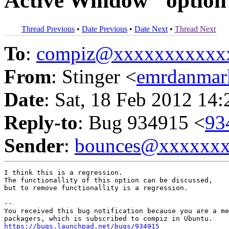
Active Window" option
Thread Previous
•
Date Previous
•
Date Next
•
Thread Next
To
:
compiz@xxxxxxxxxxx
From
: Stinger <
emrdanma
Date
: Sat, 18 Feb 2012 14
Reply-to
: Bug 934915 <
93
Sender
:
bounces@xxxxxx
I think this is a regression.

The functionallity of this option can be discussed,

but to remove functionallity is a regression.

-- 

You received this bug notification because you are a me
https://bugs.launchpad.net/bugs/934915