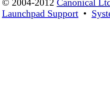
© 2004-2012
Canonical Lt
Launchpad Support
•
Syst