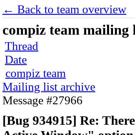
← Back to team overview
compiz team mailing l
Thread
Date
compiz team
Mailing list archive
Message #27966
[Bug 934915] Re: There