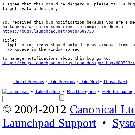
I agree that this could be dangerous, please fill a bug
target ayatana-design ;)

-- 

You received this bug notification because you are a me
https://bugs.launchpad.net/bugs/689733
Title:

  Application icons should only display windows from th
  workspace in the window spread

https://bugs.launchpad.net/ayatana-design/+bug/689733/+
Thread Previous
•
Date Previous
•
Date Next
•
Thread Next
•
Take the tour
•
Read the guide
•
Help for mailing l
© 2004-2012
Canonical Lt
Launchpad Support
•
Syst