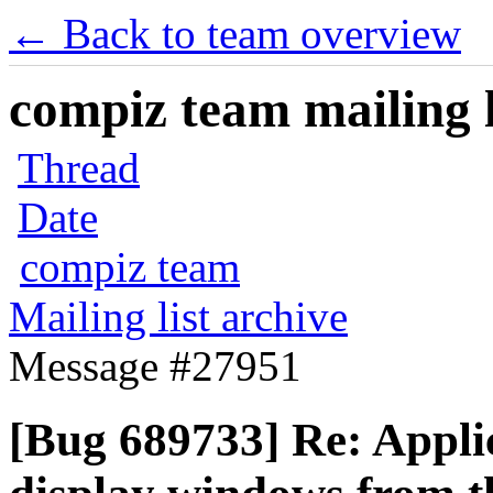
← Back to team overview
compiz team mailing l
Thread
Date
compiz team
Mailing list archive
Message #27951
[Bug 689733] Re: Applic