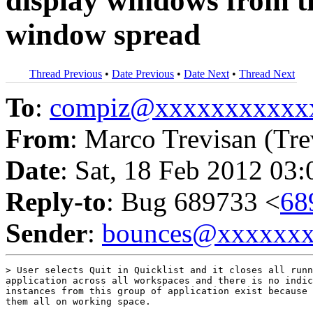
display windows from t
window spread
Thread Previous
•
Date Previous
•
Date Next
•
Thread Next
To
:
compiz@xxxxxxxxxxx
From
: Marco Trevisan (Tre
Date
: Sat, 18 Feb 2012 03
Reply-to
: Bug 689733 <
68
Sender
:
bounces@xxxxxx
> User selects Quit in Quicklist and it closes all runn
application across all workspaces and there is no indic
instances from this group of application exist because 
them all on working space.
