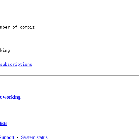
mber of compiz

king

subscriptions
t working
ists
Support
•
System status