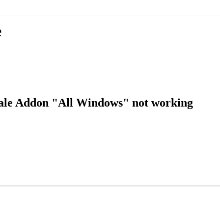
e
ale Addon "All Windows" not working