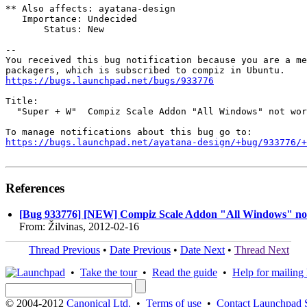
** Also affects: ayatana-design

   Importance: Undecided

       Status: New

-- 

You received this bug notification because you are a me
https://bugs.launchpad.net/bugs/933776
Title:

  "Super + W"  Compiz Scale Addon "All Windows" not wor
https://bugs.launchpad.net/ayatana-design/+bug/933776/+
References
[Bug 933776] [NEW] Compiz Scale Addon "All Windows" no
From: Žilvinas, 2012-02-16
Thread Previous
•
Date Previous
•
Date Next
•
Thread Next
•
Take the tour
•
Read the guide
•
Help for mailing l
© 2004-2012
Canonical Ltd.
•
Terms of use
•
Contact Launchpad 