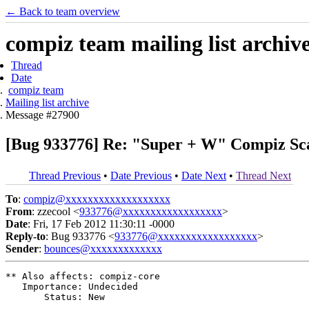
← Back to team overview
compiz team mailing list archiv
Thread
Date
compiz team
Mailing list archive
Message #27900
[Bug 933776] Re: "Super + W" Compiz Sc
Thread Previous
•
Date Previous
•
Date Next
•
Thread Next
To
:
compiz@xxxxxxxxxxxxxxxxxxx
From
: zzecool <
933776@xxxxxxxxxxxxxxxxxx
>
Date
: Fri, 17 Feb 2012 11:30:11 -0000
Reply-to
: Bug 933776 <
933776@xxxxxxxxxxxxxxxxxx
>
Sender
:
bounces@xxxxxxxxxxxxx
** Also affects: compiz-core

   Importance: Undecided

       Status: New
