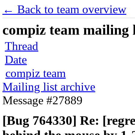
← Back to team overview
compiz team mailing l
Thread
Date
compiz team
Mailing list archive
Message #27889
[Bug 764330] Re: [regr