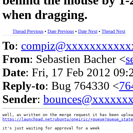
behind the mouse by 1-2
when dragging.
Thread Previous
•
Date Previous
•
Date Next
•
Thread Next
To
:
compiz@xxxxxxxxxxx
From
: Sebastien Bacher <
s
Date
: Fri, 17 Feb 2012 09:
Reply-to
: Bug 764330 <
76
Sender
:
bounces@xxxxxx
https://launchpad.net/ubuntu/oneiric/+queue?queue_stat
it's just waiting for approval for a week
