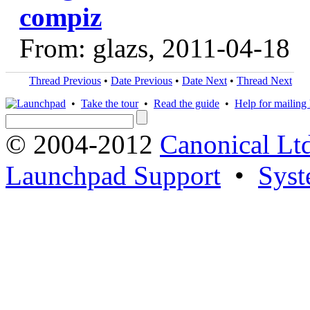
compiz
From: glazs, 2011-04-18
Thread Previous
•
Date Previous
•
Date Next
•
Thread Next
•
Take the tour
•
Read the guide
•
Help for mailing l
© 2004-2012
Canonical Lt
Launchpad Support
•
Syst