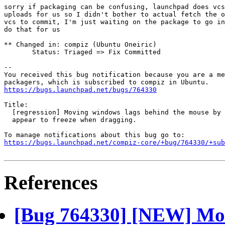
sorry if packaging can be confusing, launchpad does vcs
uploads for us so I didn't bother to actual fetch the o
vcs to commit, I'm just waiting on the package to go in
do that for us

** Changed in: compiz (Ubuntu Oneiric)

       Status: Triaged => Fix Committed

-- 

You received this bug notification because you are a me
https://bugs.launchpad.net/bugs/764330
Title:

  [regression] Moving windows lags behind the mouse by 
  appear to freeze when dragging.

https://bugs.launchpad.net/compiz-core/+bug/764330/+sub
References
[Bug 764330] [NEW] Mov