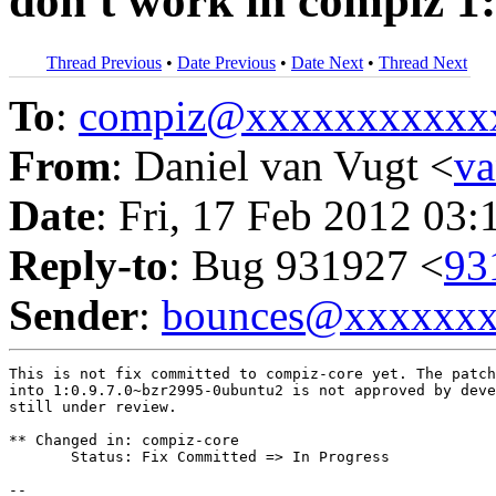
don't work in compiz 1
Thread Previous
•
Date Previous
•
Date Next
•
Thread Next
To
:
compiz@xxxxxxxxxxx
From
: Daniel van Vugt <
v
Date
: Fri, 17 Feb 2012 03:
Reply-to
: Bug 931927 <
93
Sender
:
bounces@xxxxxx
This is not fix committed to compiz-core yet. The patch
into 1:0.9.7.0~bzr2995-0ubuntu2 is not approved by deve
still under review.

** Changed in: compiz-core

       Status: Fix Committed => In Progress

-- 
