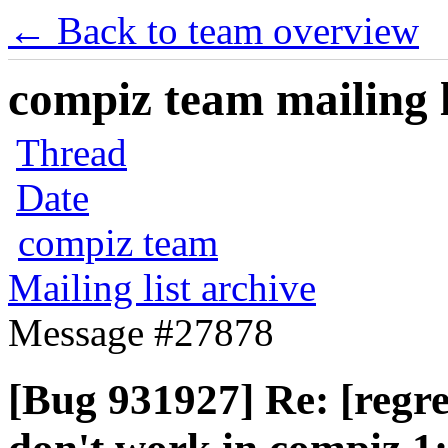
← Back to team overview
compiz team mailing l
Thread
Date
compiz team
Mailing list archive
Message #27878
[Bug 931927] Re: [regr