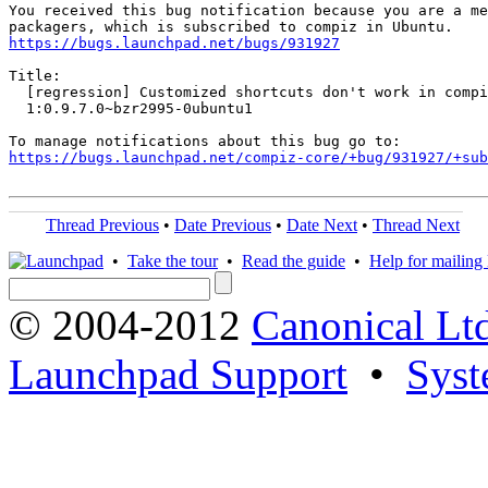
You received this bug notification because you are a me
https://bugs.launchpad.net/bugs/931927
Title:

  [regression] Customized shortcuts don't work in compi
  1:0.9.7.0~bzr2995-0ubuntu1

https://bugs.launchpad.net/compiz-core/+bug/931927/+sub
Thread Previous
•
Date Previous
•
Date Next
•
Thread Next
•
Take the tour
•
Read the guide
•
Help for mailing l
© 2004-2012
Canonical Lt
Launchpad Support
•
Syst