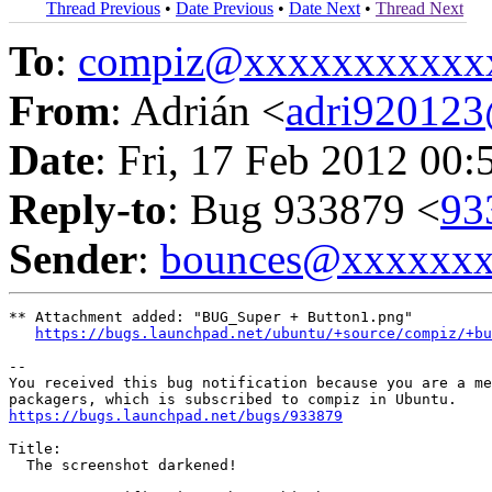
Thread Previous
•
Date Previous
•
Date Next
•
Thread Next
To
:
compiz@xxxxxxxxxxx
From
: Adrián <
adri92012
Date
: Fri, 17 Feb 2012 00:
Reply-to
: Bug 933879 <
93
Sender
:
bounces@xxxxxx
** Attachment added: "BUG_Super + Button1.png"

https://bugs.launchpad.net/ubuntu/+source/compiz/+bu
-- 

You received this bug notification because you are a me
https://bugs.launchpad.net/bugs/933879
Title:

  The screenshot darkened!
