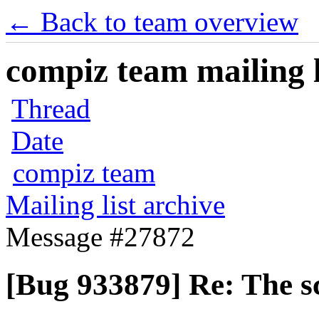
← Back to team overview
compiz team mailing l
Thread
Date
compiz team
Mailing list archive
Message #27872
[Bug 933879] Re: The s