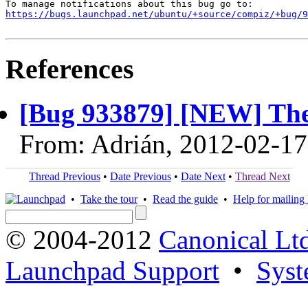
https://bugs.launchpad.net/ubuntu/+source/compiz/+bug/
References
[Bug 933879] [NEW] The
From: Adrián, 2012-02-17
Thread Previous
•
Date Previous
•
Date Next
•
Thread Next
•
Take the tour
•
Read the guide
•
Help for mailing l
© 2004-2012
Canonical Lt
Launchpad Support
•
Syst